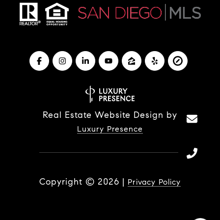
Real Estate Website Design by
Luxury Presence
Copyright ©
2026
|
Privacy Policy