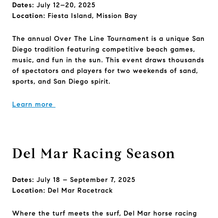
Dates:
July 12–20, 2025
Location:
Fiesta Island, Mission Bay
The annual Over The Line Tournament is a unique San
Diego tradition featuring competitive beach games,
music, and fun in the sun. This event draws thousands
of spectators and players for two weekends of sand,
sports, and San Diego spirit.
Learn more
Del Mar Racing Season
Dates:
July 18 – September 7, 2025
Location:
Del Mar Racetrack
Where the turf meets the surf, Del Mar horse racing