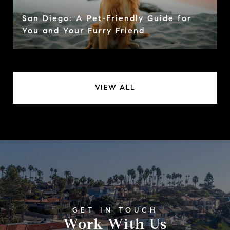
San Diego: A Pet-Friendly Guide for
You and Your Furry Friend
VIEW ALL
Work With Us