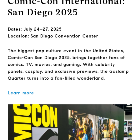
Comic-Con International:
San Diego 2025
Dates:
July 24–27, 2025
Location:
San Diego Convention Center
The biggest pop culture event in the United States,
Comic-Con San Diego 2025, brings together fans of
comics, TV, movies, and gaming. With celebrity
panels, cosplay, and exclusive previews, the Gaslamp
Quarter turns into a fan-filled wonderland.
Learn more