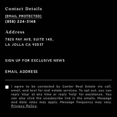
Contact Details
[EMAIL PROTECTED]
(858) 224-3148
Address
7825 FAY AVE, SUITE 140,
LA JOLLA CA 92037
SIGN UP FOR EXCLUSIVE NEWS
EMAIL ADDRESS
I agree to be contacted by Canter Real Estate via call,
email, and text for real estate services. To opt out, you can
reply 'stop' at any time or reply 'help' for assistance. You
can also click the unsubscribe link in the emails. Message
and data rates may apply. Message frequency may vary.
Privacy Policy
.