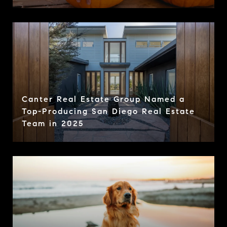
Canter Real Estate Group Named a
Top-Producing San Diego Real Estate
Team in 2025