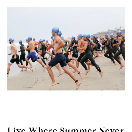
Live Where Summer Never