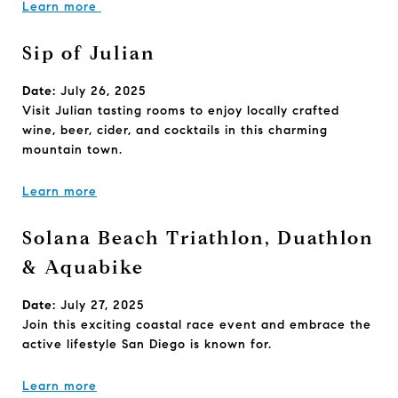
Learn more
Sip of Julian
Date:
July 26, 2025
Visit Julian tasting rooms to enjoy locally crafted
wine, beer, cider, and cocktails in this charming
mountain town.
Learn more
Solana Beach Triathlon, Duathlon
& Aquabike
Date:
July 27, 2025
Join this exciting coastal race event and embrace the
active lifestyle San Diego is known for.
Learn more