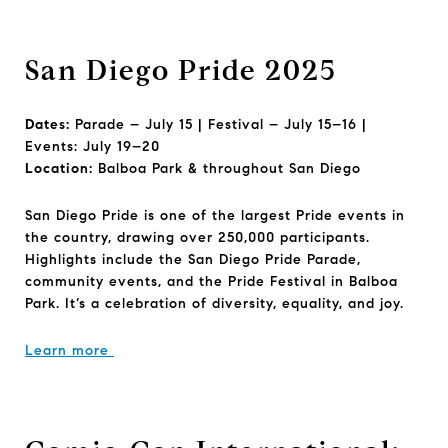
San Diego Pride 2025
Dates:
Parade – July 15 | Festival – July 15–16 |
Events: July 19–20
Location:
Balboa Park & throughout San Diego
San Diego Pride is one of the largest Pride events in
the country, drawing over 250,000 participants.
Highlights include the San Diego Pride Parade,
community events, and the Pride Festival in Balboa
Park. It’s a celebration of diversity, equality, and joy.
Learn more