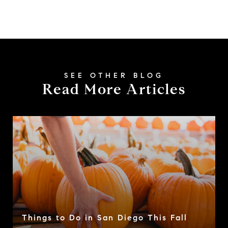
Read More Articles
Things to Do in San Diego This Fall