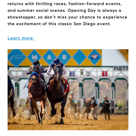
returns with thrilling races, fashion-forward events,
and summer social scenes. Opening Day is always a
showstopper, so don’t miss your chance to experience
the excitement of this classic San Diego event.
Learn more