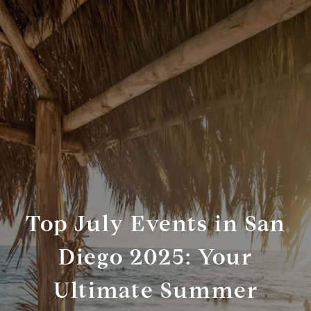
Top July Events in San
Diego 2025: Your
Ultimate Summer