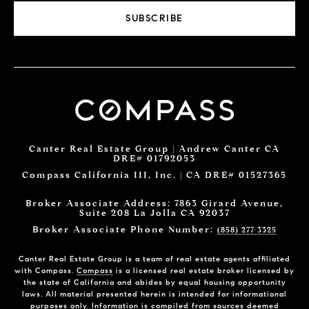
SUBSCRIBE
Canter Real Estate Group | Andrew Canter CA
DRE# 01792053
Compass California III, Inc. | CA DRE# 01527365
Broker Associate Address: 7863 Girard Avenue,
Suite 208 La Jolla CA 92037
Broker Associate Phone Number:
(858) 277-3325
Canter Real Estate Group is a team of real estate agents affiliated
with Compass.
Compass
is a licensed real estate broker licensed by
the state of California and abides by equal housing opportunity
laws. All material presented herein is intended for informational
purposes only. Information is compiled from sources deemed