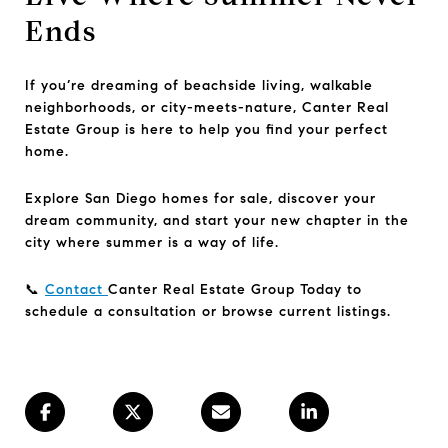
Ends
If you’re dreaming of beachside living, walkable
neighborhoods, or city-meets-nature, Canter Real
Estate Group is here to help you find your perfect
home.
Explore San Diego homes for sale, discover your
dream community, and start your new chapter in the
city where summer is a way of life.
📞
Contact
Canter Real Estate Group Today to
schedule a consultation or browse current listings.