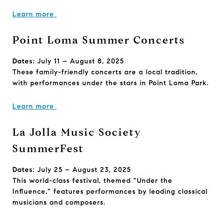
Learn more
Point Loma Summer Concerts
Dates:
July 11 – August 8, 2025
These family-friendly concerts are a local tradition,
with performances under the stars in Point Loma Park.
Learn more
La Jolla Music Society
SummerFest
Dates:
July 25 – August 23, 2025
This world-class festival, themed “Under the
Influence,” features performances by leading classical
musicians and composers.