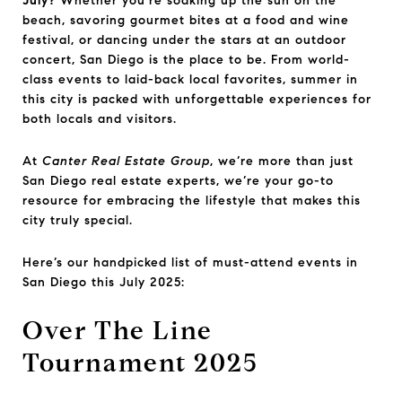
July?
Whether you're soaking up the sun on the
beach, savoring gourmet bites at a food and wine
festival, or dancing under the stars at an outdoor
concert, San Diego is the place to be. From world-
class events to laid-back local favorites, summer in
this city is packed with unforgettable experiences for
both locals and visitors.
At
Canter Real Estate Group
, we’re more than just
San Diego real estate experts, we’re your go-to
resource for embracing the lifestyle that makes this
city truly special.
Here’s our handpicked list of must-attend events in
San Diego this July 2025:
Over The Line
Tournament 2025