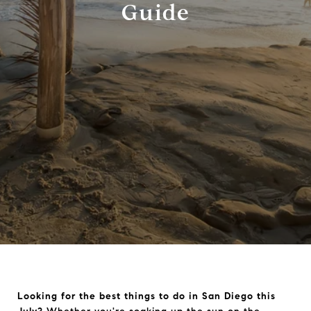
Guide
Looking for the best things to do in San Diego this