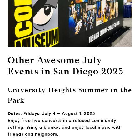
Other Awesome July
Events in San Diego 2025
University Heights Summer in the
Park
Dates:
Fridays, July 4 – August 1, 2025
Enjoy free live concerts in a relaxed community
setting. Bring a blanket and enjoy local music with
friends and neighbors.