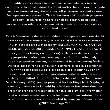
reliable but is subject to errors, omissions, changes in price,
condition, sale, or withdrawal without notice. No statement is made
as to accuracy of any description. All measurements and square
footages are approximate. This is not intended to solicit property
already listed. Nothing herein shall be construed as legal,
accounting or other professional advice outside the realm of real
estate brokerage.
This information is deemed reliable but not guaranteed. You should
rely on this information only to decide whether or not to further
investigate a particular property. BEFORE MAKING ANY OTHER
DECISION, YOU SHOULD PERSONALLY INVESTIGATE THE FACTS
(e.g. square footage and lot size) with the assistance of an
appropriate professional. You may use this information only to
identify properties you may be interested in investigating further.
All uses except for personal, non-commercial use in accordance
with the foregoing purpose are prohibited. Redistribution or
copying of this information, any photographs or video tours is
strictly prohibited. This information is derived from the Internet
Data Exchange (IDX) service provided by San Diego MLS. Displayed
property listings may be held by a brokerage firm other than the
broker and/or agent responsible for this display. The information
and any photographs and video tours and the compilation from
which they are derived are protected by copyright. Compilation
©2025 San Diego MLS.