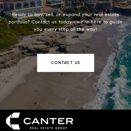
Ready to buy, sell, or expand your real estate
portfolio? Contact us today—we're here to guide
you every step of the way!
CONTACT US