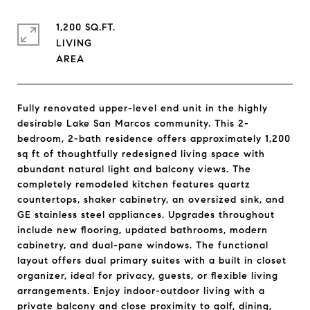
1,200 SQ.FT.
LIVING
Fully renovated upper-level end unit in the highly
desirable Lake San Marcos community. This 2-
bedroom, 2-bath residence offers approximately 1,200
sq ft of thoughtfully redesigned living space with
abundant natural light and balcony views. The
completely remodeled kitchen features quartz
countertops, shaker cabinetry, an oversized sink, and
GE stainless steel appliances. Upgrades throughout
include new flooring, updated bathrooms, modern
cabinetry, and dual-pane windows. The functional
layout offers dual primary suites with a built in closet
organizer, ideal for privacy, guests, or flexible living
arrangements. Enjoy indoor-outdoor living with a
private balcony and close proximity to golf, dining,