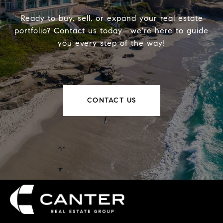
Ready to buy, sell, or expand your real estate
portfolio? Contact us today—we're here to guide
you every step of the way!
CONTACT US