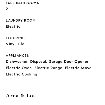
FULL BATHROOMS
2
LAUNDRY ROOM
Electric
FLOORING
Vinyl Tile
APPLIANCES
Dishwasher, Disposal, Garage Door Opener,
Electric Oven, Electric Range, Electric Stove,
Electric Cooking
Area & Lot