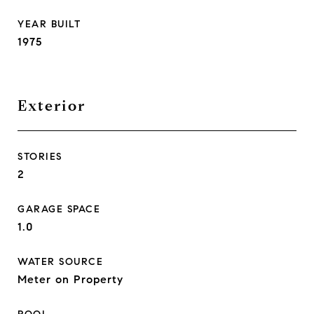
YEAR BUILT
1975
Exterior
STORIES
2
GARAGE SPACE
1.0
WATER SOURCE
Meter on Property