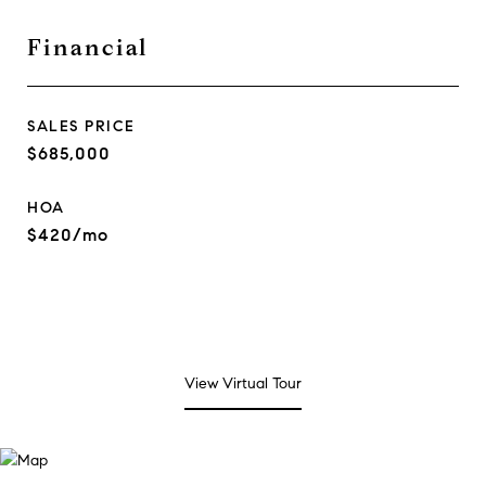
Financial
SALES PRICE
$685,000
HOA
$420/mo
View Virtual Tour