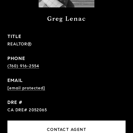
Greg Lenac
TITLE
REALTOR®
PHONE
(760) 916-2554
EMAIL
[email protected]
DRE #
CA DRE# 2052065
CONTACT AGENT