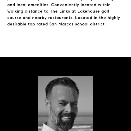
and local amenities. Conveniently located within
walking distance to The Links at Lakehouse golf
course and nearby restaurants. Located in the highly
desirable top rated San Marcos school district.