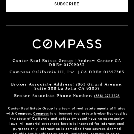
SUBSCRIBE
Canter Real Estate Group | Andrew Canter CA
DRE# 01792053
Compass California III, Inc. | CA DRE# 01527365
Broker Associate Address: 7863 Girard Avenue,
Suite 208 La Jolla CA 92037
Broker Associate Phone Number:
(858) 277-3325
Canter Real Estate Group is a team of real estate agents affiliated
with Compass.
Compass
is a licensed real estate broker licensed by
the state of California and abides by equal housing opportunity
laws. All material presented herein is intended for informational
purposes only. Information is compiled from sources deemed
reliable but is subject to errors, omissions, changes in price,