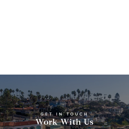
Work With Us