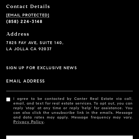
Contact Details
[EMAIL PROTECTED]
(858) 224-3148
Address
7825 FAY AVE, SUITE 140,
LA JOLLA CA 92037
SIGN UP FOR EXCLUSIVE NEWS
EMAIL ADDRESS
I agree to be contacted by Canter Real Estate via call,
email, and text for real estate services. To opt out, you can
reply 'stop' at any time or reply 'help' for assistance. You
can also click the unsubscribe link in the emails. Message
and data rates may apply. Message frequency may vary.
Privacy Policy
.