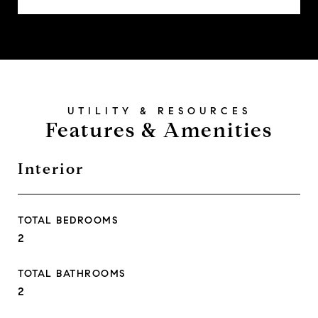
Features & Amenities
Interior
TOTAL BEDROOMS
2
TOTAL BATHROOMS
2