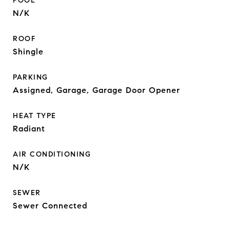
POOL
N/K
ROOF
Shingle
PARKING
Assigned, Garage, Garage Door Opener
HEAT TYPE
Radiant
AIR CONDITIONING
N/K
SEWER
Sewer Connected