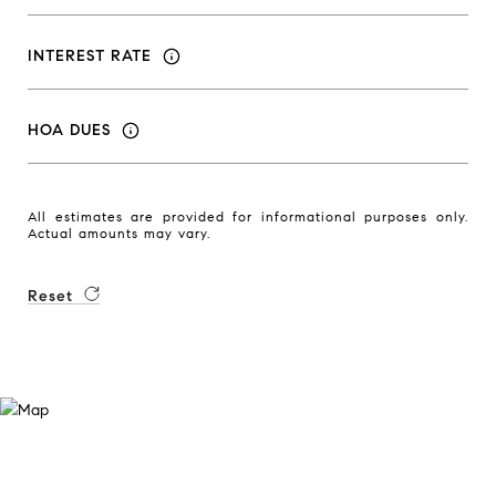
INTEREST RATE
HOA DUES
All estimates are provided for informational purposes only.
Actual amounts may vary.
Reset