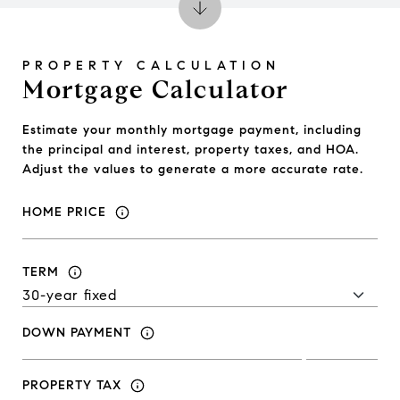
Mortgage Calculator
Estimate your monthly mortgage payment, including
the principal and interest, property taxes, and HOA.
Adjust the values to generate a more accurate rate.
HOME PRICE
TERM
DOWN PAYMENT
PROPERTY TAX