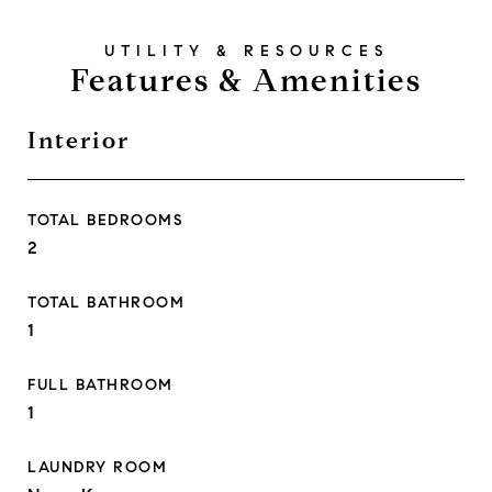
Features & Amenities
Interior
TOTAL BEDROOMS
2
TOTAL BATHROOM
1
FULL BATHROOM
1
LAUNDRY ROOM