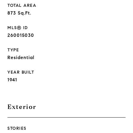
TOTAL AREA
873
Sq.Ft.
MLS® ID
260015030
TYPE
Residential
YEAR BUILT
1941
Exterior
STORIES