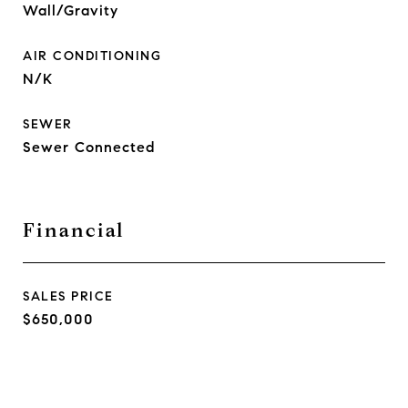
Wall/Gravity
AIR CONDITIONING
N/K
SEWER
Sewer Connected
Financial
SALES PRICE
$650,000