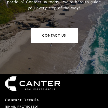
portfolio? Contact us today—we're here to guide
you every step of the way!
CONTACT US
Contact Details
[EMAIL PROTECTED]