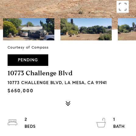
Courtesy of Compass
PENDING
10773 Challenge Blvd
10773 CHALLENGE BLVD, LA MESA, CA 91941
$650,000
2
1