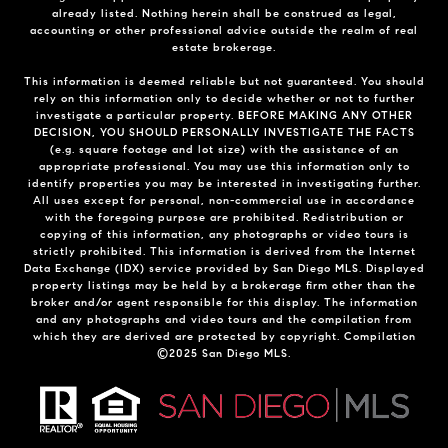
already listed. Nothing herein shall be construed as legal,
accounting or other professional advice outside the realm of real
estate brokerage.
This information is deemed reliable but not guaranteed. You should
rely on this information only to decide whether or not to further
investigate a particular property. BEFORE MAKING ANY OTHER
DECISION, YOU SHOULD PERSONALLY INVESTIGATE THE FACTS
(e.g. square footage and lot size) with the assistance of an
appropriate professional. You may use this information only to
identify properties you may be interested in investigating further.
All uses except for personal, non-commercial use in accordance
with the foregoing purpose are prohibited. Redistribution or
copying of this information, any photographs or video tours is
strictly prohibited. This information is derived from the Internet
Data Exchange (IDX) service provided by San Diego MLS. Displayed
property listings may be held by a brokerage firm other than the
broker and/or agent responsible for this display. The information
and any photographs and video tours and the compilation from
which they are derived are protected by copyright. Compilation
©2025 San Diego MLS.