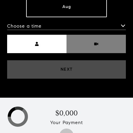
Aug
Choose a time
MEETING TYPE
NEXT
$0,000
Your Payment