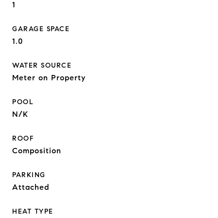
1
GARAGE SPACE
1.0
WATER SOURCE
Meter on Property
POOL
N/K
ROOF
Composition
PARKING
Attached
HEAT TYPE