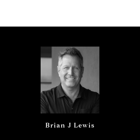
Brian J Lewis