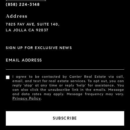
(858) 224-3148
Address
7825 FAY AVE, SUITE 140,
LA JOLLA CA 92037
SIGN UP FOR EXCLUSIVE NEWS
EMAIL ADDRESS
I agree to be contacted by Canter Real Estate via call,
email, and text for real estate services. To opt out, you can
reply 'stop' at any time or reply 'help' for assistance. You
can also click the unsubscribe link in the emails. Message
and data rates may apply. Message frequency may vary.
Privacy Policy
.
SUBSCRIBE