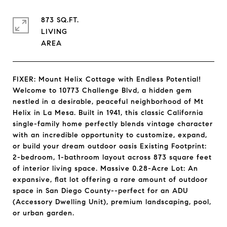
873 SQ.FT.
LIVING
FIXER: Mount Helix Cottage with Endless Potential!
Welcome to 10773 Challenge Blvd, a hidden gem
nestled in a desirable, peaceful neighborhood of Mt
Helix in La Mesa. Built in 1941, this classic California
single-family home perfectly blends vintage character
with an incredible opportunity to customize, expand,
or build your dream outdoor oasis Existing Footprint:
2-bedroom, 1-bathroom layout across 873 square feet
of interior living space. Massive 0.28-Acre Lot: An
expansive, flat lot offering a rare amount of outdoor
space in San Diego County--perfect for an ADU
(Accessory Dwelling Unit), premium landscaping, pool,
or urban garden.