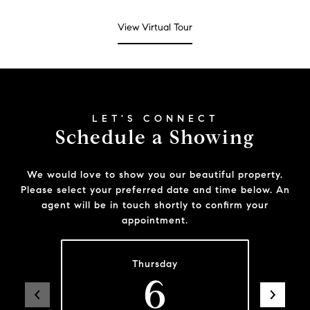
View Virtual Tour
Schedule a Showing
We would love to show you our beautiful property.
Please select your preferred date and time below. An
agent will be in touch shortly to confirm your
appointment.
Thursday
6