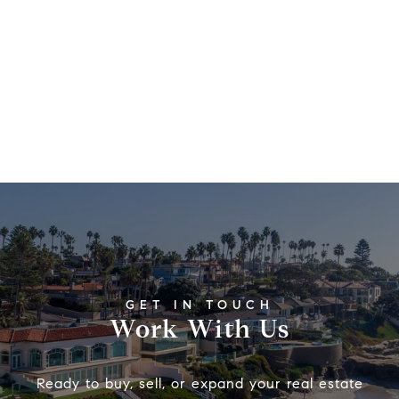
Work With Us
Ready to buy, sell, or expand your real estate