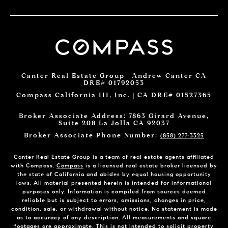
Canter Real Estate Group | Andrew Canter CA
DRE# 01792053
Compass California III, Inc. | CA DRE# 01527365
Broker Associate Address: 7863 Girard Avenue,
Suite 208 La Jolla CA 92037
Broker Associate Phone Number:
(858) 277-3325
Canter Real Estate Group is a team of real estate agents affiliated
with Compass.
Compass
is a licensed real estate broker licensed by
the state of California and abides by equal housing opportunity
laws. All material presented herein is intended for informational
purposes only. Information is compiled from sources deemed
reliable but is subject to errors, omissions, changes in price,
condition, sale, or withdrawal without notice. No statement is made
as to accuracy of any description. All measurements and square
footages are approximate. This is not intended to solicit property