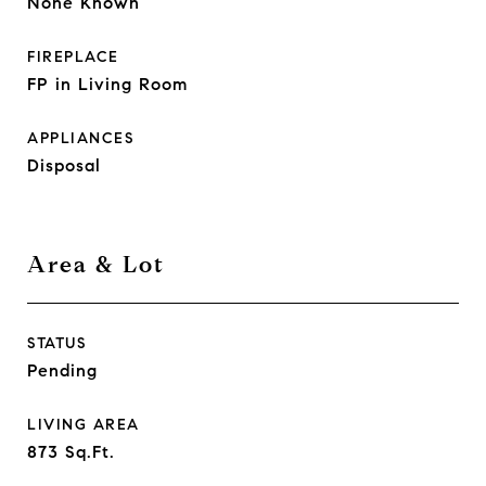
None Known
FIREPLACE
FP in Living Room
APPLIANCES
Disposal
Area & Lot
STATUS
Pending
LIVING AREA
873
Sq.Ft.