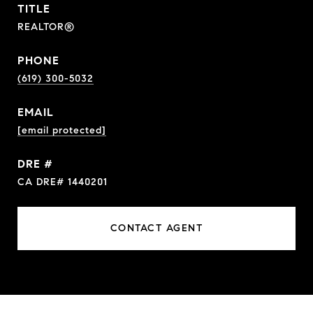
TITLE
REALTOR®
PHONE
(619) 300-5032
EMAIL
[email protected]
DRE #
CA DRE# 1440201
CONTACT AGENT