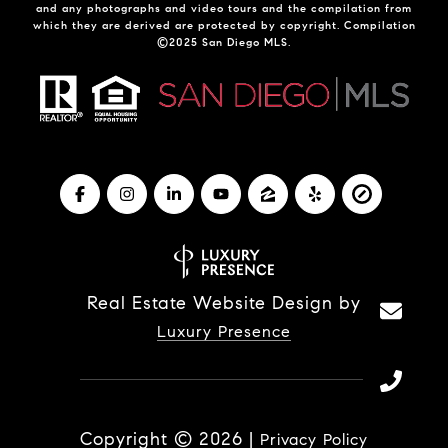
and any photographs and video tours and the compilation from
which they are derived are protected by copyright. Compilation
©2025 San Diego MLS.
Real Estate Website Design by
Luxury Presence
Copyright ©
2026
|
Privacy Policy