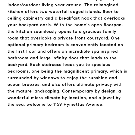
indoor/outdoor living year around. The reimagined
kitchen offers two waterfall edged islands, floor to
ceiling cabinetry and a breakfast nook that overlooks
your backyard oasis. With the home's open floorpan,
the kitchen seamlessly opens to a gracious family
room that overlooks a private front courtyard. One
optional primary bedroom is conveniently located on
the first floor and offers an incredible spa inspired
bathroom and large infinity door that leads to the
backyard. Each staircase leads you to spacious
bedrooms, one being the magnificent primary, which is
surrounded by windows to enjoy the sunshine and
ocean breezes, and also offers ultimate privacy with
the mature landscaping. Contemporary by design, a
wonderful micro climate by location, and a jewel by
the sea, welcome to 1159 Hymettus Avenue.