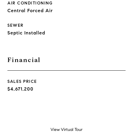
AIR CONDITIONING
Central Forced Air
SEWER
Septic Installed
Financial
SALES PRICE
$4,671,200
View Virtual Tour