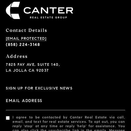
Contact Details
[EMAIL PROTECTED]
(858) 224-3148
Address
7825 FAY AVE, SUITE 140,
LA JOLLA CA 92037
SIGN UP FOR EXCLUSIVE NEWS
EMAIL ADDRESS
I agree to be contacted by Canter Real Estate via call,
email, and text for real estate services. To opt out, you can
reply 'stop' at any time or reply 'help' for assistance. You
can also click the unsubscribe link in the emails. Message