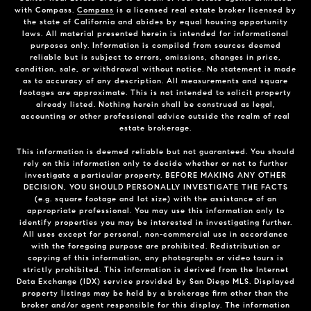
with Compass.
Compass
is a licensed real estate broker licensed by
the state of California and abides by equal housing opportunity
laws. All material presented herein is intended for informational
purposes only. Information is compiled from sources deemed
reliable but is subject to errors, omissions, changes in price,
condition, sale, or withdrawal without notice. No statement is made
as to accuracy of any description. All measurements and square
footages are approximate. This is not intended to solicit property
already listed. Nothing herein shall be construed as legal,
accounting or other professional advice outside the realm of real
estate brokerage.
This information is deemed reliable but not guaranteed. You should
rely on this information only to decide whether or not to further
investigate a particular property. BEFORE MAKING ANY OTHER
DECISION, YOU SHOULD PERSONALLY INVESTIGATE THE FACTS
(e.g. square footage and lot size) with the assistance of an
appropriate professional. You may use this information only to
identify properties you may be interested in investigating further.
All uses except for personal, non-commercial use in accordance
with the foregoing purpose are prohibited. Redistribution or
copying of this information, any photographs or video tours is
strictly prohibited. This information is derived from the Internet
Data Exchange (IDX) service provided by San Diego MLS. Displayed
property listings may be held by a brokerage firm other than the
broker and/or agent responsible for this display. The information