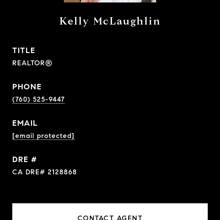
Kelly McLaughlin
TITLE
REALTOR®
PHONE
(760) 525-9447
EMAIL
[email protected]
DRE #
CA DRE# 2128868
CONTACT AGENT