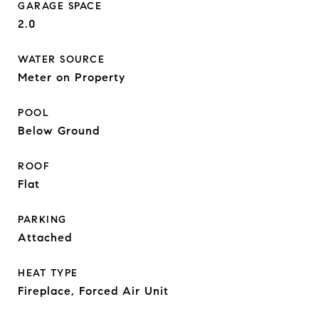
GARAGE SPACE
2.0
WATER SOURCE
Meter on Property
POOL
Below Ground
ROOF
Flat
PARKING
Attached
HEAT TYPE
Fireplace, Forced Air Unit