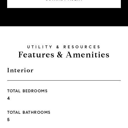
Features & Amenities
Interior
TOTAL BEDROOMS
4
TOTAL BATHROOMS
5