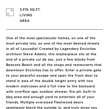
3,976 SQ.FT.
LIVING
One of the most spectacular homes, on one of the
most private lots, on one of the most desired streets
in all of Leucadia! Created by Legendary Encinitas
architect Steve Adams, this masterpiece sits at the
end of a private cul de sac, just a few blocks from
Beacons Beach and all the shops and restaurants that
downtown Encinitas has to offer. Enter a private gate
to your peaceful escape and open the front door to
stand in awe of the double height entry with two
modern staircases and a full view to the backyard
with overflow spa, outdoor shower, fire pit, built-in
bbq area and enough yard to entertain all of your
friends. Multiple oversized Fleetwood doors
seamlessly blend the outside in, and truly gives you