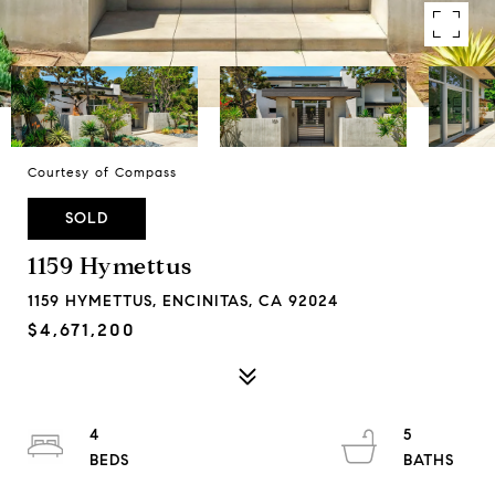
Courtesy of Compass
SOLD
1159 Hymettus
1159 HYMETTUS, ENCINITAS, CA 92024
$4,671,200
4
5