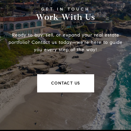
Work With Us
Ready to buy, sell, or expand your real estate
portfolio? Contact us today—we're here to guide
you every step of the way!
CONTACT US