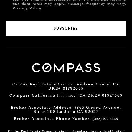
and data rates may apply. Message frequency may vary.
Privacy Policy
.
SUBSCRIBE
Canter Real Estate Group | Andrew Canter CA
DRE# 01792053
Compass California III, Inc. | CA DRE# 01527365
Broker Associate Address: 7863 Girard Avenue,
Suite 208 La Jolla CA 92037
Broker Associate Phone Number:
(858) 277-3325
Canter Real Estate Group is a team of real estate agents affiliated