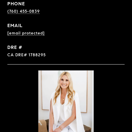
PHONE
(760) 455-0839
EMAIL
[email protected]
DRE #
CA DRE# 1788295