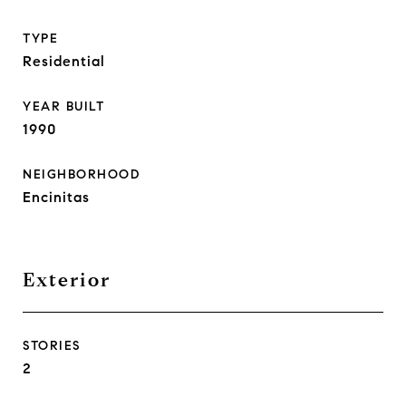
TYPE
Residential
YEAR BUILT
1990
NEIGHBORHOOD
Encinitas
Exterior
STORIES
2