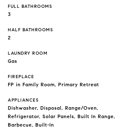
FULL BATHROOMS
3
HALF BATHROOMS
2
LAUNDRY ROOM
Gas
FIREPLACE
FP in Family Room, Primary Retreat
APPLIANCES
Dishwasher, Disposal, Range/Oven,
Refrigerator, Solar Panels, Built In Range,
Barbecue, Built-In