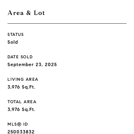
Area & Lot
STATUS
Sold
DATE SOLD
September 23, 2025
LIVING AREA
3,976
Sq.Ft.
TOTAL AREA
3,976
Sq.Ft.
MLS® ID
250033832