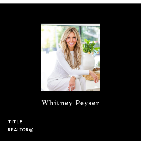
Whitney Peyser
TITLE
REALTOR®