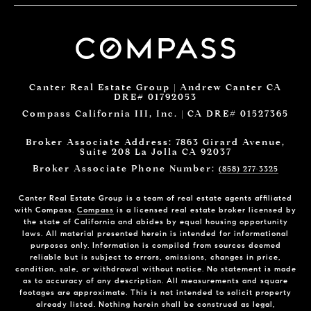
Canter Real Estate Group | Andrew Canter CA
DRE# 01792053
Compass California III, Inc. | CA DRE# 01527365
Broker Associate Address: 7863 Girard Avenue,
Suite 208 La Jolla CA 92037
Broker Associate Phone Number:
(858) 277-3325
Canter Real Estate Group is a team of real estate agents affiliated
with Compass.
Compass
is a licensed real estate broker licensed by
the state of California and abides by equal housing opportunity
laws. All material presented herein is intended for informational
purposes only. Information is compiled from sources deemed
reliable but is subject to errors, omissions, changes in price,
condition, sale, or withdrawal without notice. No statement is made
as to accuracy of any description. All measurements and square
footages are approximate. This is not intended to solicit property
already listed. Nothing herein shall be construed as legal,