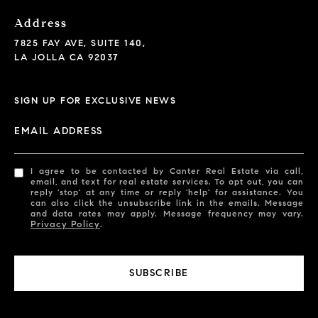
Address
7825 FAY AVE, SUITE 140,
LA JOLLA CA 92037
SIGN UP FOR EXCLUSIVE NEWS
EMAIL ADDRESS
I agree to be contacted by Canter Real Estate via call,
email, and text for real estate services. To opt out, you can
reply 'stop' at any time or reply 'help' for assistance. You
can also click the unsubscribe link in the emails. Message
and data rates may apply. Message frequency may vary.
Privacy Policy
.
SUBSCRIBE