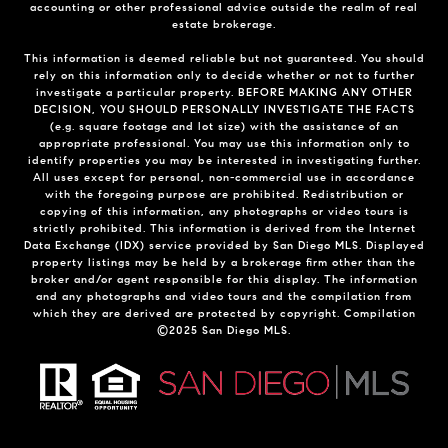
accounting or other professional advice outside the realm of real
estate brokerage.
This information is deemed reliable but not guaranteed. You should
rely on this information only to decide whether or not to further
investigate a particular property. BEFORE MAKING ANY OTHER
DECISION, YOU SHOULD PERSONALLY INVESTIGATE THE FACTS
(e.g. square footage and lot size) with the assistance of an
appropriate professional. You may use this information only to
identify properties you may be interested in investigating further.
All uses except for personal, non-commercial use in accordance
with the foregoing purpose are prohibited. Redistribution or
copying of this information, any photographs or video tours is
strictly prohibited. This information is derived from the Internet
Data Exchange (IDX) service provided by San Diego MLS. Displayed
property listings may be held by a brokerage firm other than the
broker and/or agent responsible for this display. The information
and any photographs and video tours and the compilation from
which they are derived are protected by copyright. Compilation
©2025 San Diego MLS.