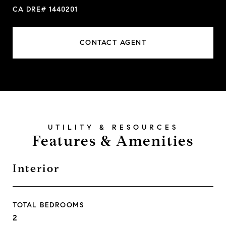
CA DRE# 1440201
CONTACT AGENT
Features & Amenities
Interior
TOTAL BEDROOMS
2