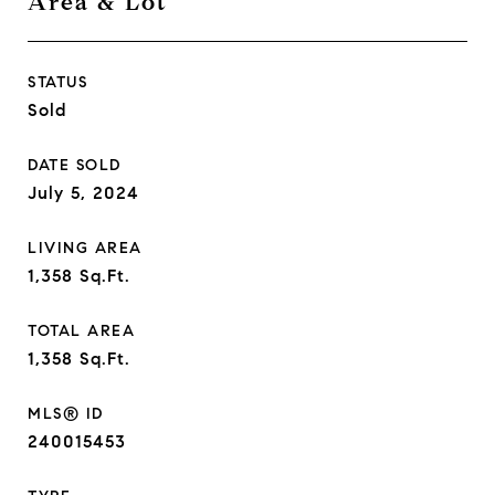
Area & Lot
STATUS
Sold
DATE SOLD
July 5, 2024
LIVING AREA
1,358
Sq.Ft.
TOTAL AREA
1,358
Sq.Ft.
MLS® ID
240015453