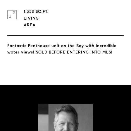
1,358 SQ.FT.
LIVING
Fantastic Penthouse unit on the Bay with incredible
water views! SOLD BEFORE ENTERING INTO MLS!