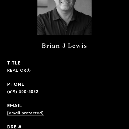
Brian J Lewis
TITLE
REALTOR®
PHONE
(619) 300-5032
EMAIL
[email protected]
DRE #