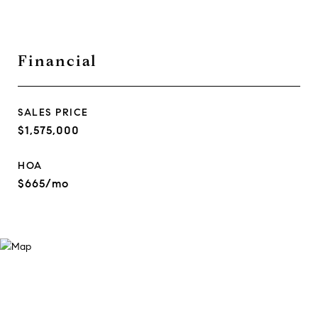
Financial
SALES PRICE
$1,575,000
HOA
$665/mo