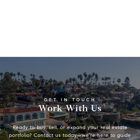
Work With Us
Ready to buy, sell, or expand your real estate
portfolio? Contact us today—we're here to guide