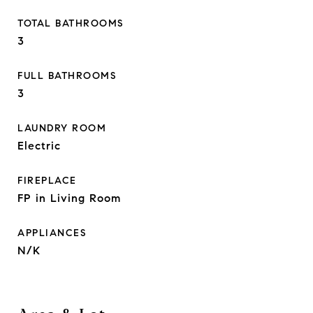
TOTAL BATHROOMS
3
FULL BATHROOMS
3
LAUNDRY ROOM
Electric
FIREPLACE
FP in Living Room
APPLIANCES
N/K