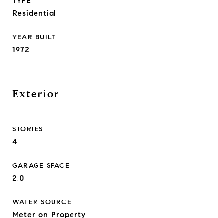
TYPE
Residential
YEAR BUILT
1972
Exterior
STORIES
4
GARAGE SPACE
2.0
WATER SOURCE
Meter on Property