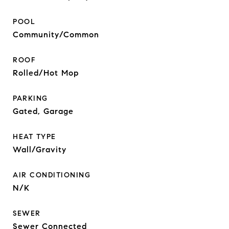
POOL
Community/Common
ROOF
Rolled/Hot Mop
PARKING
Gated, Garage
HEAT TYPE
Wall/Gravity
AIR CONDITIONING
N/K
SEWER
Sewer Connected