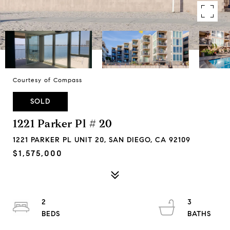
Courtesy of Compass
SOLD
1221 Parker Pl # 20
1221 PARKER PL UNIT 20, SAN DIEGO, CA 92109
$1,575,000
2
3