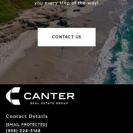
you every step of the way!
CONTACT US
Contact Details
[EMAIL PROTECTED]
(858) 224-3148