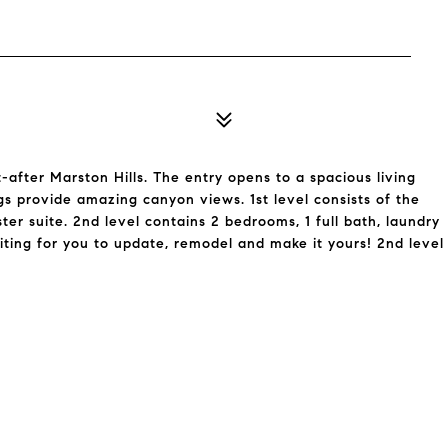
after Marston Hills. The entry opens to a spacious living
ngs provide amazing canyon views. 1st level consists of the
er suite. 2nd level contains 2 bedrooms, 1 full bath, laundry
aiting for you to update, remodel and make it yours! 2nd level