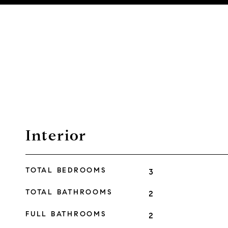
Interior
TOTAL BEDROOMS
3
TOTAL BATHROOMS
2
FULL BATHROOMS
2