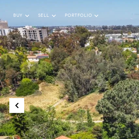
BUY
SELL
PORTFOLIO