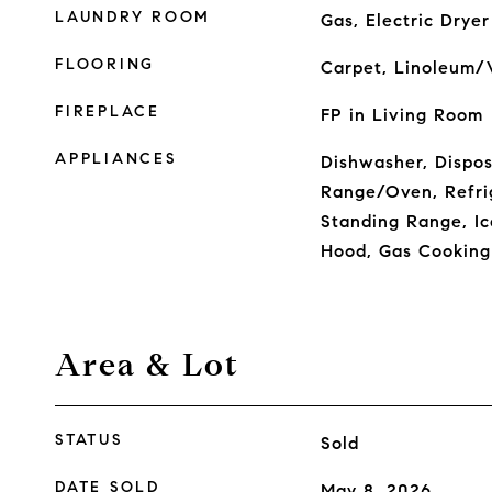
LAUNDRY ROOM
Gas, Electric Drye
FLOORING
Carpet, Linoleum/V
FIREPLACE
FP in Living Room
APPLIANCES
Dishwasher, Dispos
Range/Oven, Refri
Standing Range, I
Hood, Gas Cooking
Area & Lot
STATUS
Sold
DATE SOLD
May 8, 2026