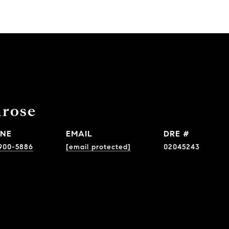
nrose
NE
EMAIL
DRE #
900-5886
[email protected]
02045243