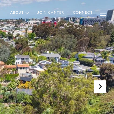
ABOUT
JOIN CANTER
CONNECT