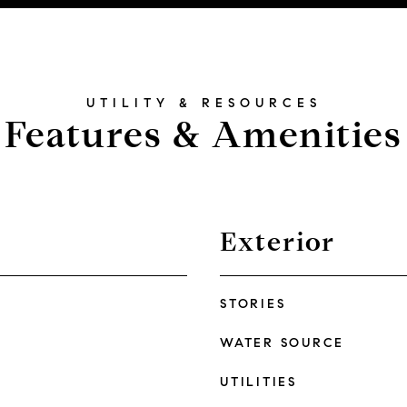
Features & Amenities
Exterior
STORIES
WATER SOURCE
UTILITIES