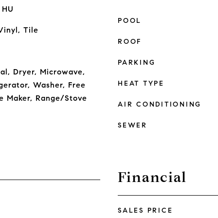
r HU
POOL
inyl, Tile
ROOF
PARKING
al, Dryer, Microwave,
HEAT TYPE
gerator, Washer, Free
ce Maker, Range/Stove
AIR CONDITIONING
SEWER
Financial
SALES PRICE