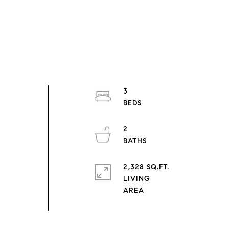
3
2
2,328 SQ.FT.
LIVING