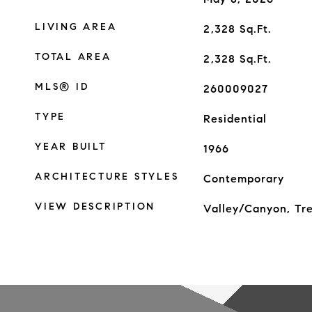
LIVING AREA
2,328
Sq.Ft.
TOTAL AREA
2,328
Sq.Ft.
MLS® ID
260009027
TYPE
Residential
YEAR BUILT
1966
ARCHITECTURE STYLES
Contemporary
VIEW DESCRIPTION
Valley/Canyon, T