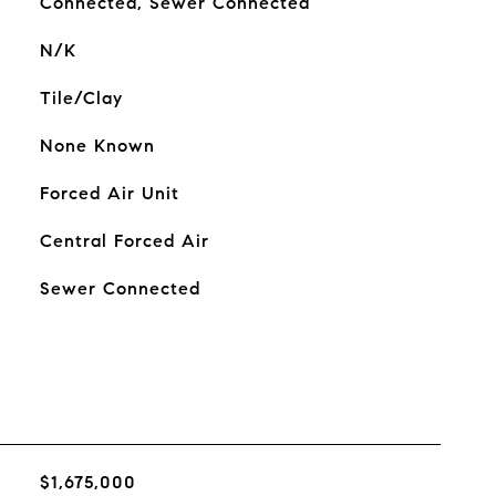
Connected, Sewer Connected
N/K
Tile/Clay
None Known
Forced Air Unit
Central Forced Air
Sewer Connected
$1,675,000