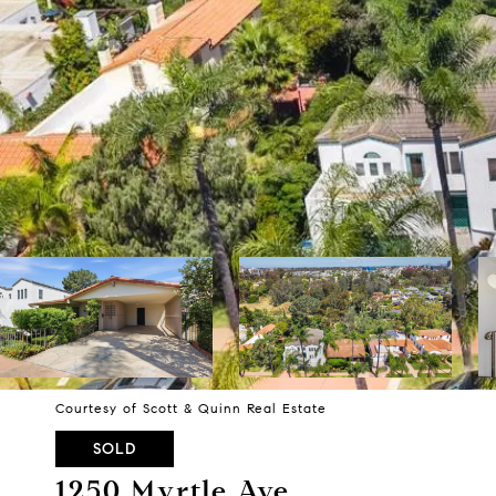
Courtesy of Scott & Quinn Real Estate
SOLD
1250 Myrtle Ave