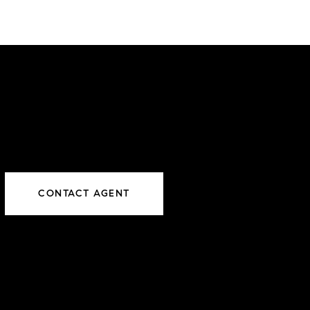
CONTACT AGENT