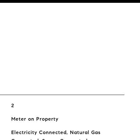
2
Meter on Property
Electricity Connected, Natural Gas