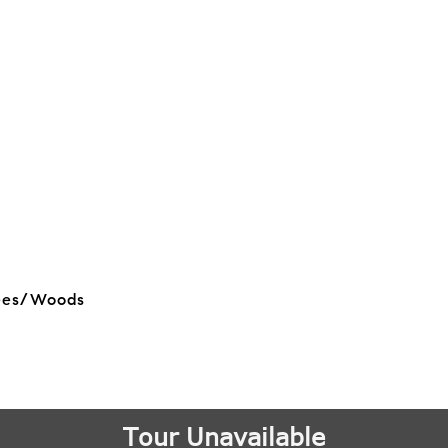
rees/Woods