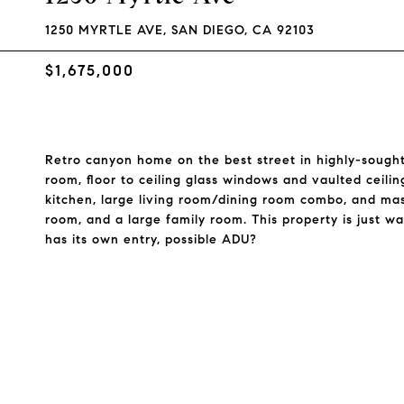
1250 MYRTLE AVE, SAN DIEGO, CA 92103
$1,675,000
Retro canyon home on the best street in highly-sought-
room, floor to ceiling glass windows and vaulted ceili
kitchen, large living room/dining room combo, and mast
room, and a large family room. This property is just w
has its own entry, possible ADU?