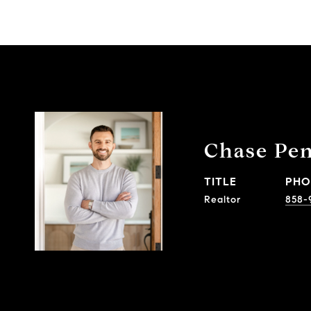
Chase Pe
TITLE
PHO
Realtor
858-