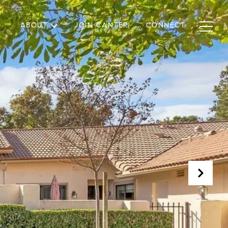
ABOUT
JOIN CANTER
CONNECT