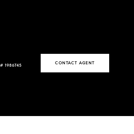
CONTACT AGENT
# 1986745