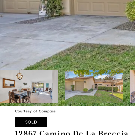
Courtesy of Compass
SOLD
12867 Camino De La Breccia