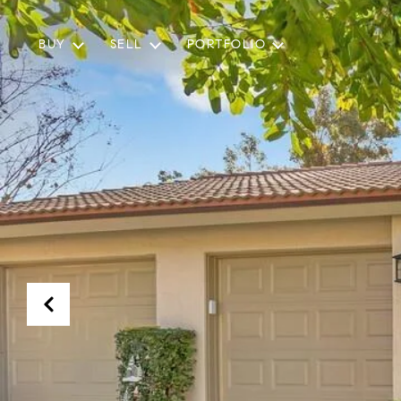
BUY
SELL
PORTFOLIO