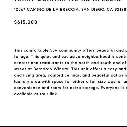
12867 CAMINO DE LA BRECCIA, SAN DIEGO, CA 92128
$615,000
This comfortable 55+ community offers beautiful and 
foliage. This quiet and exclusive neighborhood is cen
centers and restaurants to the north and south and of
street at Bernardo Winery! This unit offers a cozy and 
and living area, vaulted ceilings, and peaceful patios 
laundry area with space for either a full size washer 
convenience and room for extra storage. Everyone is 
available at tour link.