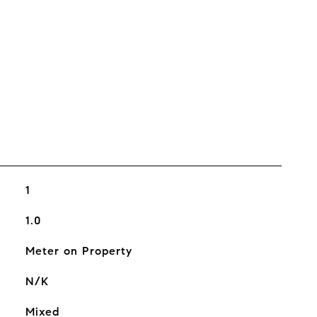
1
1.0
Meter on Property
N/K
Mixed