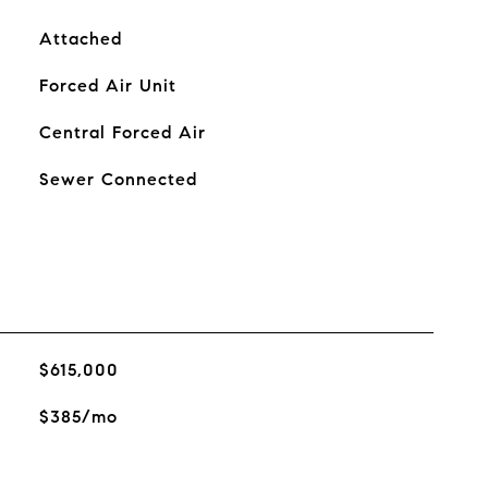
Attached
Forced Air Unit
Central Forced Air
Sewer Connected
$615,000
$385/mo