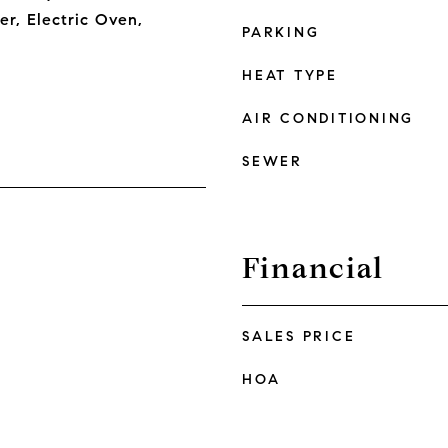
er, Electric Oven,
PARKING
HEAT TYPE
AIR CONDITIONING
SEWER
Financial
SALES PRICE
HOA