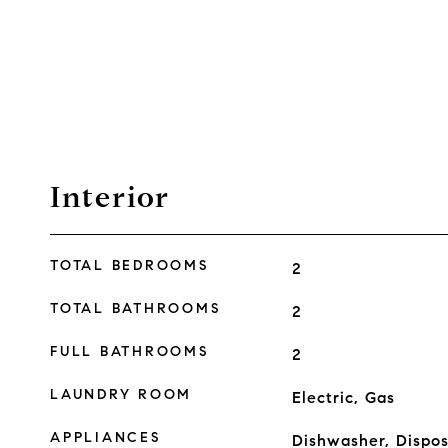
Interior
TOTAL BEDROOMS
2
TOTAL BATHROOMS
2
FULL BATHROOMS
2
LAUNDRY ROOM
Electric, Gas
APPLIANCES
Dishwasher, Dispos