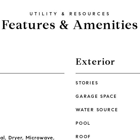
Features & Amenities
Exterior
STORIES
GARAGE SPACE
WATER SOURCE
POOL
ROOF
al, Dryer, Microwave,