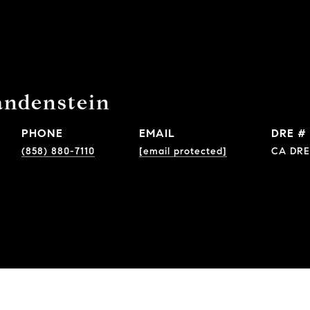
andenstein
PHONE
EMAIL
DRE #
(858) 880-7110
[email protected]
CA DRE