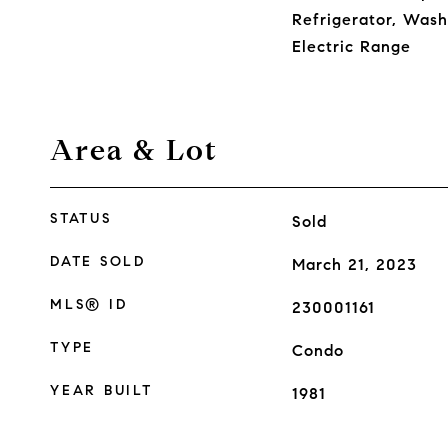
Refrigerator, Wash
Electric Range
Area & Lot
STATUS
Sold
DATE SOLD
March 21, 2023
MLS® ID
230001161
TYPE
Condo
YEAR BUILT
1981