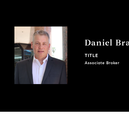
Daniel Br
TITLE
Associate Broker