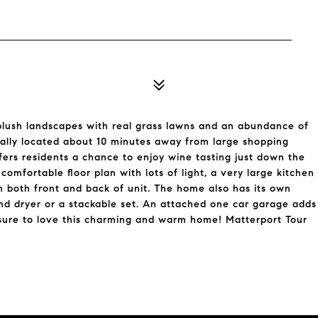
plush landscapes with real grass lawns and an abundance of
trally located about 10 minutes away from large shopping
fers residents a chance to enjoy wine tasting just down the
comfortable floor plan with lots of light, a very large kitchen
in both front and back of unit. The home also has its own
and dryer or a stackable set. An attached one car garage adds
sure to love this charming and warm home! Matterport Tour