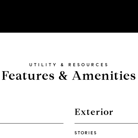
Features & Amenities
Exterior
STORIES