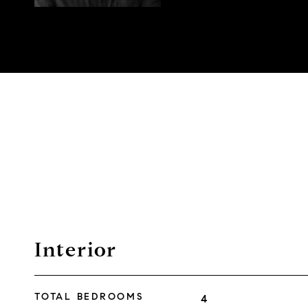
Interior
TOTAL BEDROOMS
4