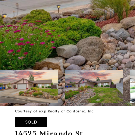
Courtesy of eXp Realty of California, Inc.
SOLD
14525 Mirando St