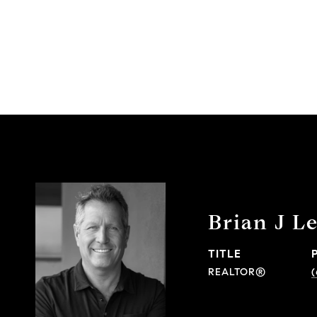
Brian J L
TITLE
REALTOR®
(