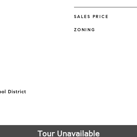
SALES PRICE
ZONING
ol District