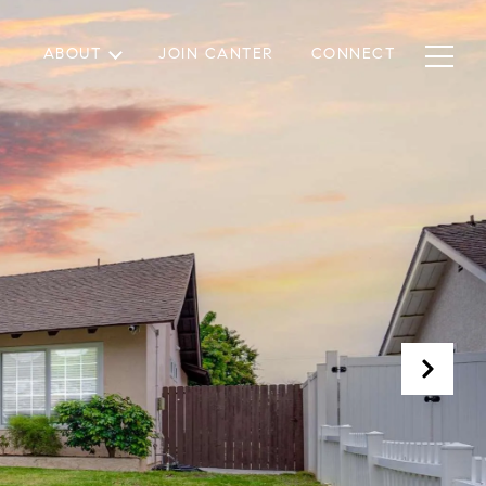
ABOUT
JOIN CANTER
CONNECT