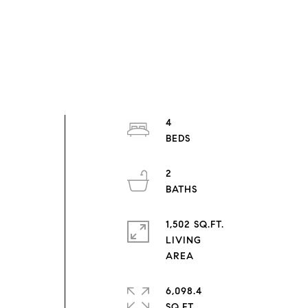
4
2
1,502 SQ.FT.
LIVING
6,098.4
SQ.FT.