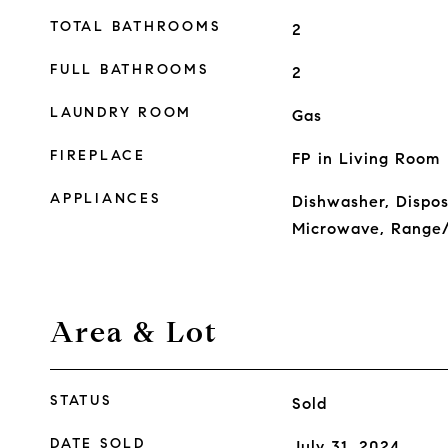
TOTAL BATHROOMS
2
FULL BATHROOMS
2
LAUNDRY ROOM
Gas
FIREPLACE
FP in Living Room
APPLIANCES
Dishwasher, Dispo
Microwave, Range/
Area & Lot
STATUS
Sold
DATE SOLD
July 31, 2024