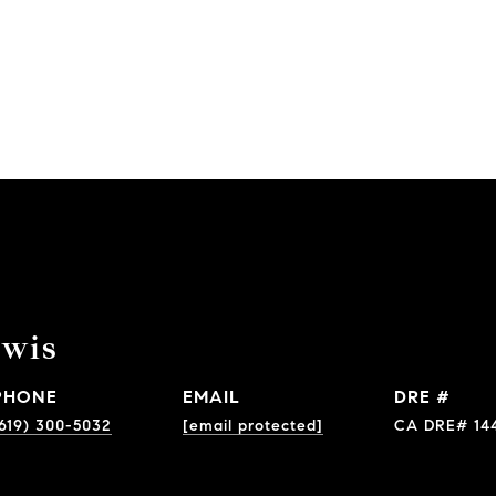
ewis
PHONE
EMAIL
DRE #
619) 300-5032
[email protected]
CA DRE# 14