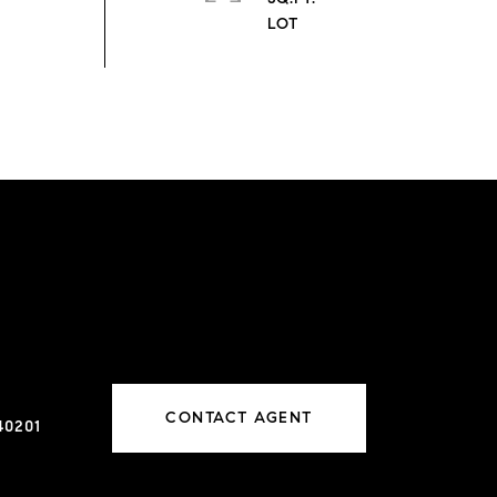
CONTACT AGENT
40201