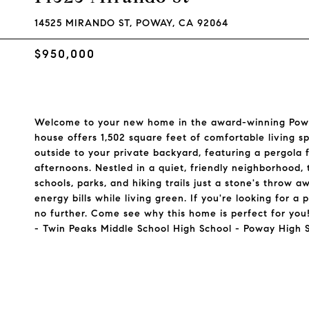
14525 MIRANDO ST, POWAY, CA 92064
$950,000
Welcome to your new home in the award-winning Powa
house offers 1,502 square feet of comfortable living s
outside to your private backyard, featuring a pergola
afternoons. Nestled in a quiet, friendly neighborhood,
schools, parks, and hiking trails just a stone's throw 
energy bills while living green. If you're looking for
no further. Come see why this home is perfect for yo
- Twin Peaks Middle School High School - Poway High 