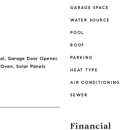
GARAGE SPACE
WATER SOURCE
POOL
ROOF
PARKING
sal, Garage Door Opener,
Oven, Solar Panels
HEAT TYPE
AIR CONDITIONING
SEWER
Financial