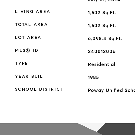
LIVING AREA
1,502
Sq.Ft.
TOTAL AREA
1,502
Sq.Ft.
LOT AREA
6,098.4
Sq.Ft.
MLS® ID
240012006
TYPE
Residential
YEAR BUILT
1985
SCHOOL DISTRICT
Poway Unified Scho