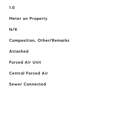
1.0
Meter on Property
N/K
Composition, Other/Remarks
Attached
Forced Air Unit
Central Forced Air
Sewer Connected