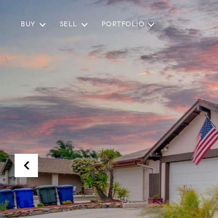
BUY
SELL
PORTFOLIO