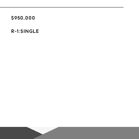
$950,000
R-1:SINGLE