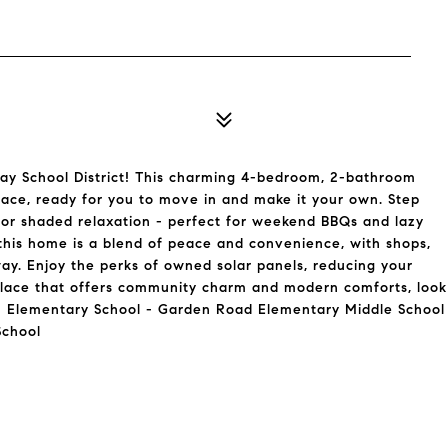
y School District! This charming 4-bedroom, 2-bathroom
pace, ready for you to move in and make it your own. Step
 for shaded relaxation - perfect for weekend BBQs and lazy
 this home is a blend of peace and convenience, with shops,
away. Enjoy the perks of owned solar panels, reducing your
 a place that offers community charm and modern comforts, look
u! Elementary School - Garden Road Elementary Middle School
School