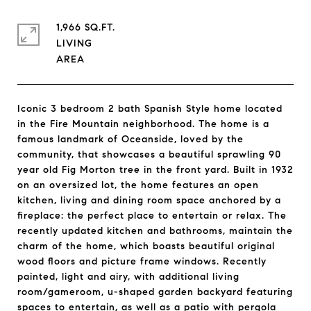
1,966 SQ.FT.
LIVING
Iconic 3 bedroom 2 bath Spanish Style home located
in the Fire Mountain neighborhood. The home is a
famous landmark of Oceanside, loved by the
community, that showcases a beautiful sprawling 90
year old Fig Morton tree in the front yard. Built in 1932
on an oversized lot, the home features an open
kitchen, living and dining room space anchored by a
fireplace: the perfect place to entertain or relax. The
recently updated kitchen and bathrooms, maintain the
charm of the home, which boasts beautiful original
wood floors and picture frame windows. Recently
painted, light and airy, with additional living
room/gameroom, u-shaped garden backyard featuring
spaces to entertain, as well as a patio with pergola