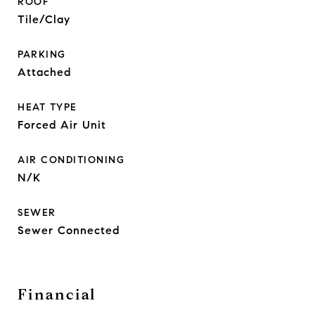
ROOF
Tile/Clay
PARKING
Attached
HEAT TYPE
Forced Air Unit
AIR CONDITIONING
N/K
SEWER
Sewer Connected
Financial