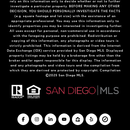
rely on this information only to decide whether or not to further
investigate a particular property. BEFORE MAKING ANY OTHER
DECISION, YOU SHOULD PERSONALLY INVESTIGATE THE FACTS
(e.g. square footage and lot size) with the assistance of an
appropriate professional. You may use this information only to
identify properties you may be interested in investigating further.
All uses except for personal, non-commercial use in accordance
with the foregoing purpose are prohibited. Redistribution or
copying of this information, any photographs or video tours is
strictly prohibited. This information is derived from the Internet
Data Exchange (IDX) service provided by San Diego MLS. Displayed
property listings may be held by a brokerage firm other than the
broker and/or agent responsible for this display. The information
and any photographs and video tours and the compilation from
which they are derived are protected by copyright. Compilation
©2025 San Diego MLS.