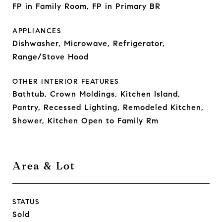
FP in Family Room, FP in Primary BR
APPLIANCES
Dishwasher, Microwave, Refrigerator,
Range/Stove Hood
OTHER INTERIOR FEATURES
Bathtub, Crown Moldings, Kitchen Island,
Pantry, Recessed Lighting, Remodeled Kitchen,
Shower, Kitchen Open to Family Rm
Area & Lot
STATUS
Sold