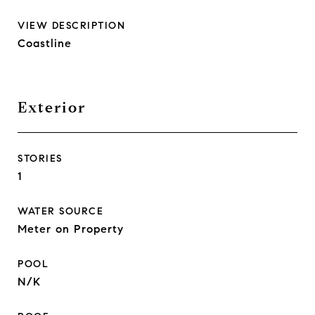
VIEW DESCRIPTION
Coastline
Exterior
STORIES
1
WATER SOURCE
Meter on Property
POOL
N/K