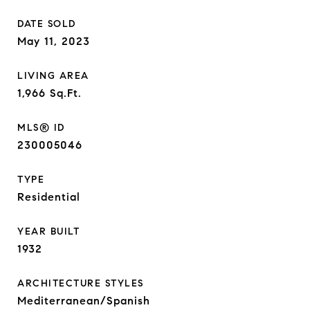
DATE SOLD
May 11, 2023
LIVING AREA
1,966
Sq.Ft.
MLS® ID
230005046
TYPE
Residential
YEAR BUILT
1932
ARCHITECTURE STYLES
Mediterranean/Spanish