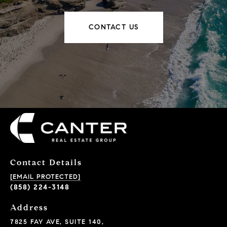
CONTACT US
Contact Details
[EMAIL PROTECTED]
(858) 224-3148
Address
7825 FAY AVE, SUITE 140,