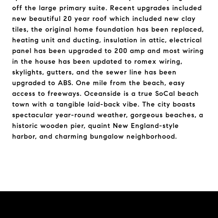
off the large primary suite. Recent upgrades included
new beautiful 20 year roof which included new clay
tiles, the original home foundation has been replaced,
heating unit and ducting, insulation in attic, electrical
panel has been upgraded to 200 amp and most wiring
in the house has been updated to romex wiring,
skylights, gutters, and the sewer line has been
upgraded to ABS. One mile from the beach, easy
access to freeways. Oceanside is a true SoCal beach
town with a tangible laid-back vibe. The city boasts
spectacular year-round weather, gorgeous beaches, a
historic wooden pier, quaint New England-style
harbor, and charming bungalow neighborhood.