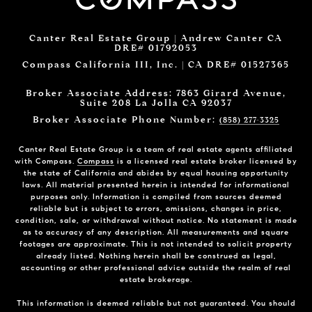
Canter Real Estate Group | Andrew Canter CA
DRE# 01792053
Compass California III, Inc. | CA DRE# 01527365
Broker Associate Address: 7863 Girard Avenue,
Suite 208 La Jolla CA 92037
Broker Associate Phone Number:
(858) 277-3325
Canter Real Estate Group is a team of real estate agents affiliated
with Compass.
Compass
is a licensed real estate broker licensed by
the state of California and abides by equal housing opportunity
laws. All material presented herein is intended for informational
purposes only. Information is compiled from sources deemed
reliable but is subject to errors, omissions, changes in price,
condition, sale, or withdrawal without notice. No statement is made
as to accuracy of any description. All measurements and square
footages are approximate. This is not intended to solicit property
already listed. Nothing herein shall be construed as legal,
accounting or other professional advice outside the realm of real
estate brokerage.
This information is deemed reliable but not guaranteed. You should