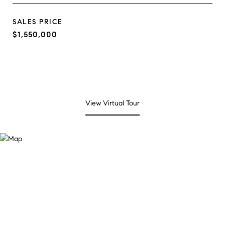
SALES PRICE
$1,550,000
View Virtual Tour