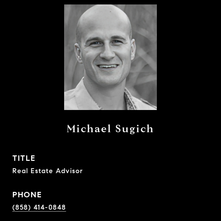
Michael Sugich
TITLE
Real Estate Advisor
PHONE
(858) 414-0848