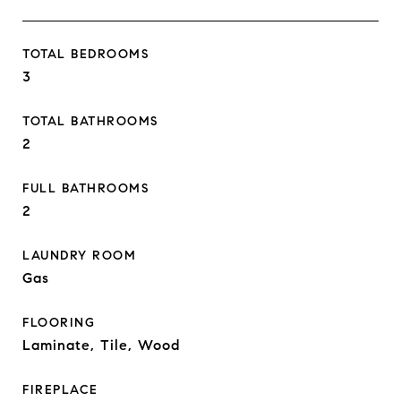
TOTAL BEDROOMS
3
TOTAL BATHROOMS
2
FULL BATHROOMS
2
LAUNDRY ROOM
Gas
FLOORING
Laminate, Tile, Wood
FIREPLACE