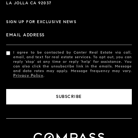
LA JOLLA CA 92037
SIGN UP FOR EXCLUSIVE NEWS
EMAIL ADDRESS
I agree to be contacted by Canter Real Estate via call,
email, and text for real estate services. To opt out, you can
reply 'stop' at any time or reply 'help' for assistance. You
can also click the unsubscribe link in the emails. Message
and data rates may apply. Message frequency may vary.
Privacy Policy
.
SUBSCRIBE