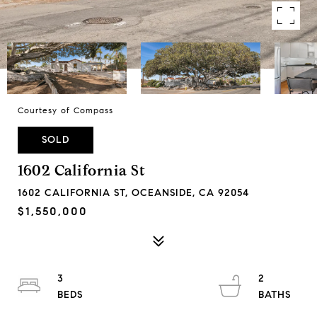
Courtesy of Compass
SOLD
1602 California St
1602 CALIFORNIA ST, OCEANSIDE, CA 92054
$1,550,000
3
2