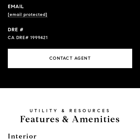
EMAIL
[email protected]
DRE #
CA DRE# 1999421
CONTACT AGENT
Features & Amenities
Interior