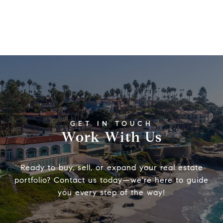
Work With Us
Ready to buy, sell, or expand your real estate
portfolio? Contact us today—we're here to guide
you every step of the way!