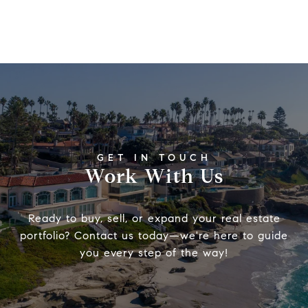
Work With Us
Ready to buy, sell, or expand your real estate
portfolio? Contact us today—we're here to guide
you every step of the way!