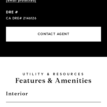
[email protected]
DRE #
CA DRE# 2146126
CONTACT AGENT
Features & Amenities
Interior