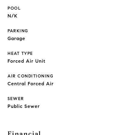
POOL
N/K
PARKING
Garage
HEAT TYPE
Forced Air Unit
AIR CONDITIONING
Central Forced Air
SEWER
Public Sewer
Financial