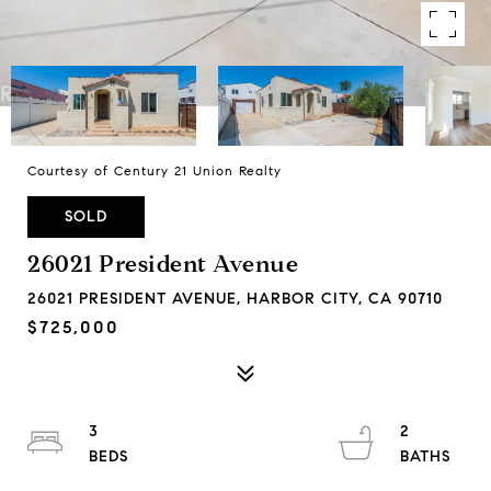
Courtesy of Century 21 Union Realty
SOLD
26021 President Avenue
26021 PRESIDENT AVENUE, HARBOR CITY, CA 90710
$725,000
3
2