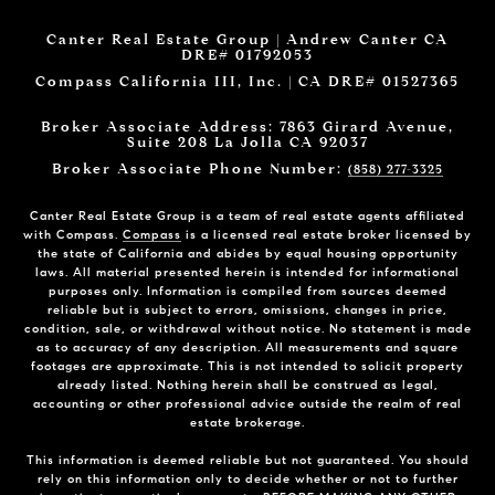
Canter Real Estate Group | Andrew Canter CA
DRE# 01792053
Compass California III, Inc. | CA DRE# 01527365
Broker Associate Address: 7863 Girard Avenue,
Suite 208 La Jolla CA 92037
Broker Associate Phone Number:
(858) 277-3325
Canter Real Estate Group is a team of real estate agents affiliated
with Compass.
Compass
is a licensed real estate broker licensed by
the state of California and abides by equal housing opportunity
laws. All material presented herein is intended for informational
purposes only. Information is compiled from sources deemed
reliable but is subject to errors, omissions, changes in price,
condition, sale, or withdrawal without notice. No statement is made
as to accuracy of any description. All measurements and square
footages are approximate. This is not intended to solicit property
already listed. Nothing herein shall be construed as legal,
accounting or other professional advice outside the realm of real
estate brokerage.
This information is deemed reliable but not guaranteed. You should
rely on this information only to decide whether or not to further