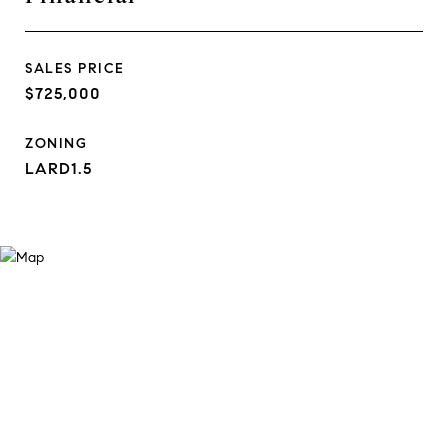
SALES PRICE
$725,000
ZONING
LARD1.5