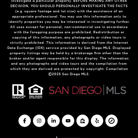
investigate a particular property. BEFORE MAKING ANY OTHER
DECISION, YOU SHOULD PERSONALLY INVESTIGATE THE FACTS
(e.g. square footage and lot size) with the assistance of an
appropriate professional. You may use this information only to
identify properties you may be interested in investigating further.
All uses except for personal, non-commercial use in accordance
with the foregoing purpose are prohibited. Redistribution or
copying of this information, any photographs or video tours is
strictly prohibited. This information is derived from the Internet
Data Exchange (IDX) service provided by San Diego MLS. Displayed
property listings may be held by a brokerage firm other than the
broker and/or agent responsible for this display. The information
and any photographs and video tours and the compilation from
which they are derived are protected by copyright. Compilation
©2025 San Diego MLS.