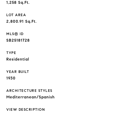
1,258
Sq.Ft.
LOT AREA
2,800.91
Sq.Ft.
MLS® ID
SB25181728
TYPE
Residential
YEAR BUILT
1930
ARCHITECTURE STYLES
Mediterranean/Spanish
VIEW DESCRIPTION