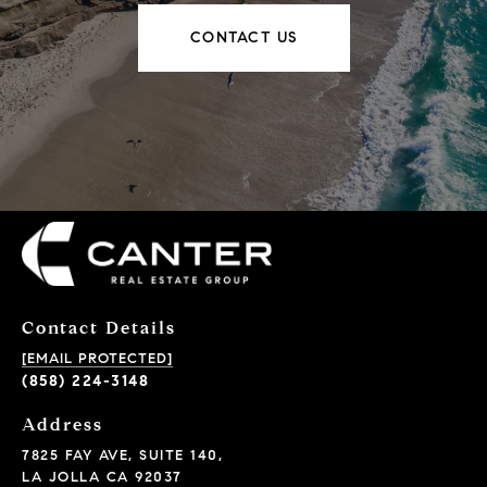
CONTACT US
Contact Details
[EMAIL PROTECTED]
(858) 224-3148
Address
7825 FAY AVE, SUITE 140,
LA JOLLA CA 92037