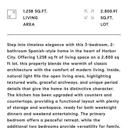
1,258 SQ.FT.
2,800.91
LIVING
SQ.FT.
Step into timeless elegance with this 3-bedroom, 2-
bathroom Spanish-style home in the heart of Harbor
City. Offering 1,258 sq ft of living space on a 2,800 sq
ft lot, this property blends the warmth of classic
architecture with the comfort of modern living. Inside,
natural light fills the open living area, highlighting
textured walls, graceful archways, and unique period
details that give the home its distinctive character.
The kitchen has been upgraded with counters and
countertops, providing a functional layout with plenty
of storage and workspace, ready for both weeknight
dinners and weekend entertaining. The primary
bedroom offers a peaceful retreat, while the
additional two bedrooms provide versatility for family,