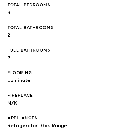
TOTAL BEDROOMS
3
TOTAL BATHROOMS
2
FULL BATHROOMS
2
FLOORING
Laminate
FIREPLACE
N/K
APPLIANCES
Refrigerator, Gas Range