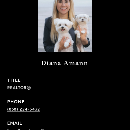
Diana Amann
TITLE
REALTOR®
PHONE
(858) 224-3432
EMAIL