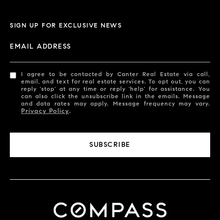
SIGN UP FOR EXCLUSIVE NEWS
EMAIL ADDRESS
I agree to be contacted by Canter Real Estate via call,
email, and text for real estate services. To opt out, you can
reply 'stop' at any time or reply 'help' for assistance. You
can also click the unsubscribe link in the emails. Message
and data rates may apply. Message frequency may vary.
Privacy Policy
.
SUBSCRIBE