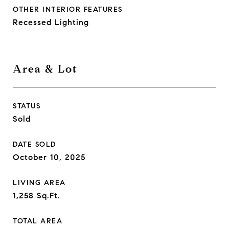
OTHER INTERIOR FEATURES
Recessed Lighting
Area & Lot
STATUS
Sold
DATE SOLD
October 10, 2025
LIVING AREA
1,258
Sq.Ft.
TOTAL AREA