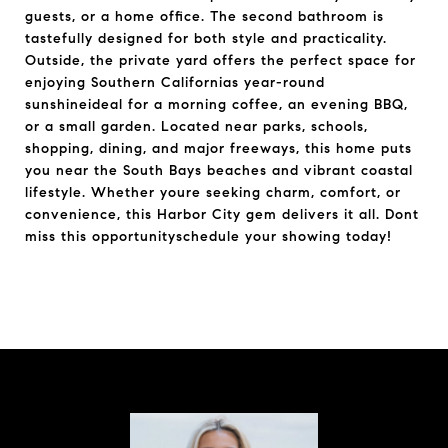
guests, or a home office. The second bathroom is
tastefully designed for both style and practicality.
Outside, the private yard offers the perfect space for
enjoying Southern Californias year-round
sunshineideal for a morning coffee, an evening BBQ,
or a small garden. Located near parks, schools,
shopping, dining, and major freeways, this home puts
you near the South Bays beaches and vibrant coastal
lifestyle. Whether youre seeking charm, comfort, or
convenience, this Harbor City gem delivers it all. Dont
miss this opportunityschedule your showing today!