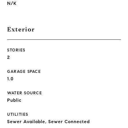
N/K
Exterior
STORIES
2
GARAGE SPACE
1.0
WATER SOURCE
Public
UTILITIES
Sewer Available, Sewer Connected