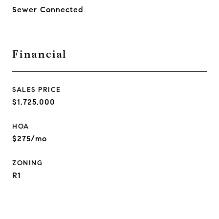
Sewer Connected
Financial
SALES PRICE
$1,725,000
HOA
$275/mo
ZONING
R1