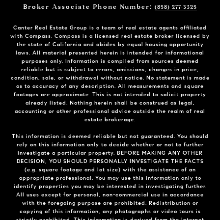
Broker Associate Phone Number:
(858) 277-3325
Canter Real Estate Group is a team of real estate agents affiliated
with Compass.
Compass
is a licensed real estate broker licensed by
the state of California and abides by equal housing opportunity
laws. All material presented herein is intended for informational
purposes only. Information is compiled from sources deemed
reliable but is subject to errors, omissions, changes in price,
condition, sale, or withdrawal without notice. No statement is made
as to accuracy of any description. All measurements and square
footages are approximate. This is not intended to solicit property
already listed. Nothing herein shall be construed as legal,
accounting or other professional advice outside the realm of real
estate brokerage.
This information is deemed reliable but not guaranteed. You should
rely on this information only to decide whether or not to further
investigate a particular property. BEFORE MAKING ANY OTHER
DECISION, YOU SHOULD PERSONALLY INVESTIGATE THE FACTS
(e.g. square footage and lot size) with the assistance of an
appropriate professional. You may use this information only to
identify properties you may be interested in investigating further.
All uses except for personal, non-commercial use in accordance
with the foregoing purpose are prohibited. Redistribution or
copying of this information, any photographs or video tours is
strictly prohibited. This information is derived from the Internet