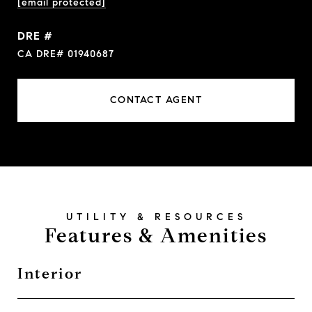
[email protected]
DRE #
CA DRE# 01940687
CONTACT AGENT
Features & Amenities
Interior