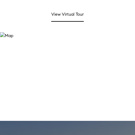
View Virtual Tour