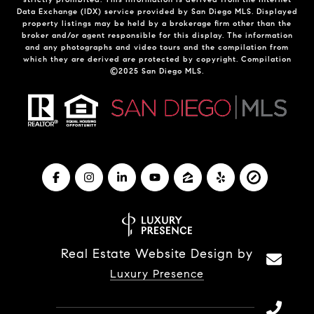
Data Exchange (IDX) service provided by San Diego MLS. Displayed
property listings may be held by a brokerage firm other than the
broker and/or agent responsible for this display. The information
and any photographs and video tours and the compilation from
which they are derived are protected by copyright. Compilation
©2025 San Diego MLS.
Real Estate Website Design by
Luxury Presence