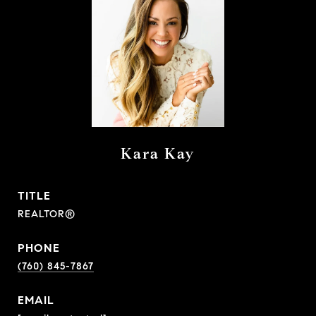
Kara Kay
TITLE
REALTOR®
PHONE
(760) 845-7867
EMAIL