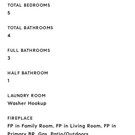
TOTAL BEDROOMS
5
TOTAL BATHROOMS
4
FULL BATHROOMS
3
HALF BATHROOM
1
LAUNDRY ROOM
Washer Hookup
FIREPLACE
FP in Family Room, FP in Living Room, FP in
Primary BR, Gas, Patio/Outdoors