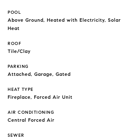
POOL
Above Ground, Heated with Electricity, Solar
Heat
ROOF
Tile/Clay
PARKING
Attached, Garage, Gated
HEAT TYPE
Fireplace, Forced Air Unit
AIR CONDITIONING
Central Forced Air
SEWER