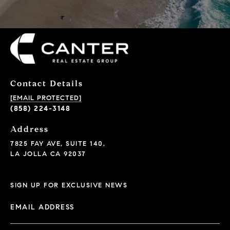
Contact Details
[EMAIL PROTECTED]
(858) 224-3148
Address
7825 FAY AVE, SUITE 140,
LA JOLLA CA 92037
SIGN UP FOR EXCLUSIVE NEWS
EMAIL ADDRESS