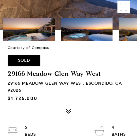
Courtesy of Compass
SOLD
29166 Meadow Glen Way West
29166 MEADOW GLEN WAY WEST, ESCONDIDO, CA
92026
$1,725,000
5
4