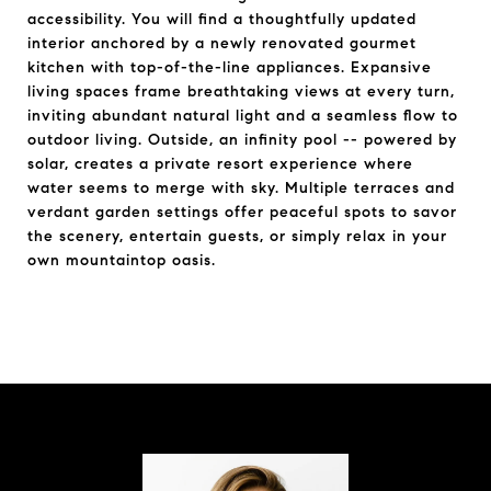
accessibility. You will find a thoughtfully updated
interior anchored by a newly renovated gourmet
kitchen with top-of-the-line appliances. Expansive
living spaces frame breathtaking views at every turn,
inviting abundant natural light and a seamless flow to
outdoor living. Outside, an infinity pool -- powered by
solar, creates a private resort experience where
water seems to merge with sky. Multiple terraces and
verdant garden settings offer peaceful spots to savor
the scenery, entertain guests, or simply relax in your
own mountaintop oasis.