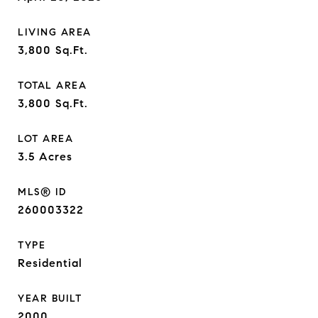
LIVING AREA
3,800
Sq.Ft.
TOTAL AREA
3,800
Sq.Ft.
LOT AREA
3.5
Acres
MLS® ID
260003322
TYPE
Residential
YEAR BUILT
2000