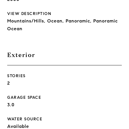
VIEW DESCRIPTION
Mountains/Hills, Ocean, Panoramic, Panoramic
Ocean
Exterior
STORIES
2
GARAGE SPACE
3.0
WATER SOURCE
Available