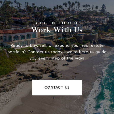
Work With Us
Ready to buy, sell, or expand your real estate
portfolio? Contact us today—we're here to guide
you every step of the way!
CONTACT US