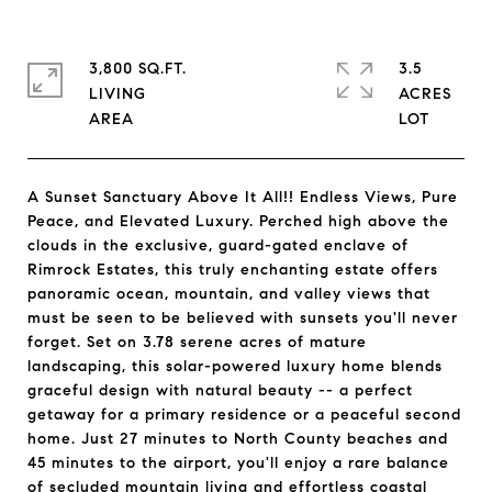
3,800 SQ.FT.
3.5
LIVING
ACRES
A Sunset Sanctuary Above It All!! Endless Views, Pure
Peace, and Elevated Luxury. Perched high above the
clouds in the exclusive, guard-gated enclave of
Rimrock Estates, this truly enchanting estate offers
panoramic ocean, mountain, and valley views that
must be seen to be believed with sunsets you'll never
forget. Set on 3.78 serene acres of mature
landscaping, this solar-powered luxury home blends
graceful design with natural beauty -- a perfect
getaway for a primary residence or a peaceful second
home. Just 27 minutes to North County beaches and
45 minutes to the airport, you'll enjoy a rare balance
of secluded mountain living and effortless coastal