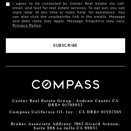
I agree to be contacted by Canter Real Estate via call,
email, and text for real estate services. To opt out, you can
reply 'stop' at any time or reply 'help' for assistance. You
can also click the unsubscribe link in the emails. Message
and data rates may apply. Message frequency may vary.
Privacy Policy
.
SUBSCRIBE
Canter Real Estate Group | Andrew Canter CA
DRE# 01792053
Compass California III, Inc. | CA DRE# 01527365
Broker Associate Address: 7863 Girard Avenue,
Suite 208 La Jolla CA 92037