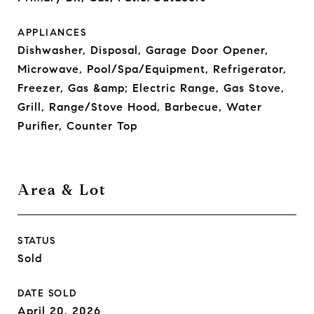
APPLIANCES
Dishwasher, Disposal, Garage Door Opener,
Microwave, Pool/Spa/Equipment, Refrigerator,
Freezer, Gas &amp; Electric Range, Gas Stove,
Grill, Range/Stove Hood, Barbecue, Water
Purifier, Counter Top
Area & Lot
STATUS
Sold
DATE SOLD
April 20, 2026