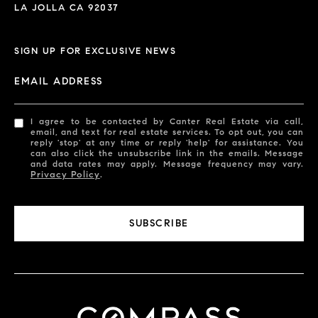
LA JOLLA CA 92037
SIGN UP FOR EXCLUSIVE NEWS
EMAIL ADDRESS
I agree to be contacted by Canter Real Estate via call,
email, and text for real estate services. To opt out, you can
reply 'stop' at any time or reply 'help' for assistance. You
can also click the unsubscribe link in the emails. Message
and data rates may apply. Message frequency may vary.
Privacy Policy
.
SUBSCRIBE