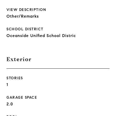
VIEW DESCRIPTION
Other/Remarks
SCHOOL DISTRICT
Oceanside Unified School Distric
Exterior
STORIES
1
GARAGE SPACE
2.0