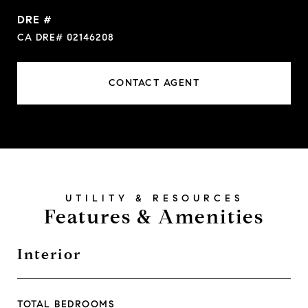
DRE #
CA DRE# 02146208
CONTACT AGENT
Features & Amenities
Interior
TOTAL BEDROOMS