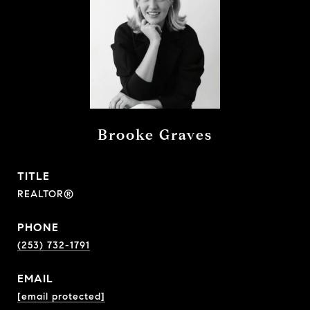
Brooke Graves
TITLE
REALTOR®
PHONE
(253) 732-1791
EMAIL
[email protected]