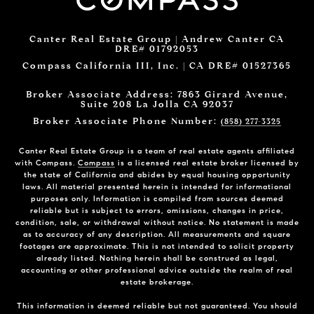
Canter Real Estate Group | Andrew Canter CA
DRE# 01792053
Compass California III, Inc. | CA DRE# 01527365
Broker Associate Address: 7863 Girard Avenue,
Suite 208 La Jolla CA 92037
Broker Associate Phone Number:
(858) 277-3325
Canter Real Estate Group is a team of real estate agents affiliated
with Compass.
Compass
is a licensed real estate broker licensed by
the state of California and abides by equal housing opportunity
laws. All material presented herein is intended for informational
purposes only. Information is compiled from sources deemed
reliable but is subject to errors, omissions, changes in price,
condition, sale, or withdrawal without notice. No statement is made
as to accuracy of any description. All measurements and square
footages are approximate. This is not intended to solicit property
already listed. Nothing herein shall be construed as legal,
accounting or other professional advice outside the realm of real
estate brokerage.
This information is deemed reliable but not guaranteed. You should