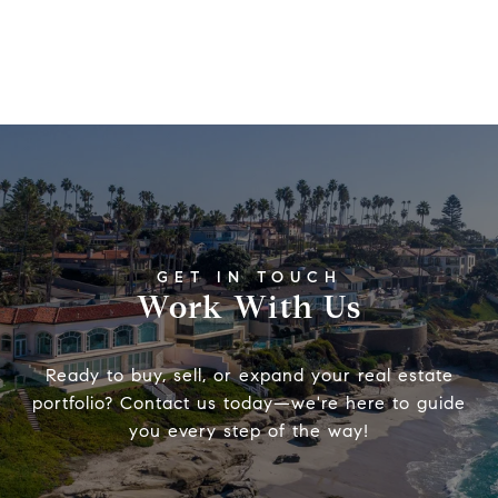
Work With Us
Ready to buy, sell, or expand your real estate
portfolio? Contact us today—we're here to guide
you every step of the way!