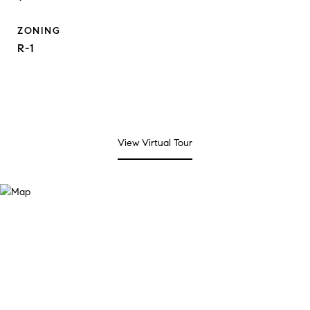
ZONING
R-1
View Virtual Tour