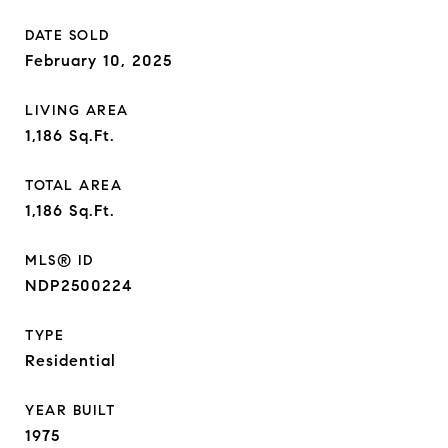
DATE SOLD
February 10, 2025
LIVING AREA
1,186
Sq.Ft.
TOTAL AREA
1,186
Sq.Ft.
MLS® ID
NDP2500224
TYPE
Residential
YEAR BUILT
1975