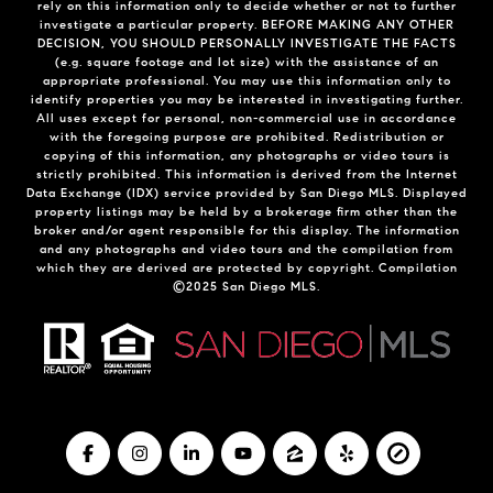
rely on this information only to decide whether or not to further
investigate a particular property. BEFORE MAKING ANY OTHER
DECISION, YOU SHOULD PERSONALLY INVESTIGATE THE FACTS
(e.g. square footage and lot size) with the assistance of an
appropriate professional. You may use this information only to
identify properties you may be interested in investigating further.
All uses except for personal, non-commercial use in accordance
with the foregoing purpose are prohibited. Redistribution or
copying of this information, any photographs or video tours is
strictly prohibited. This information is derived from the Internet
Data Exchange (IDX) service provided by San Diego MLS. Displayed
property listings may be held by a brokerage firm other than the
broker and/or agent responsible for this display. The information
and any photographs and video tours and the compilation from
which they are derived are protected by copyright. Compilation
©2025 San Diego MLS.