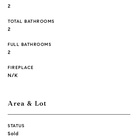
2
TOTAL BATHROOMS
2
FULL BATHROOMS
2
FIREPLACE
N/K
Area & Lot
STATUS
Sold