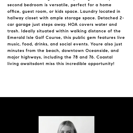
second bedroom is versatile, perfect for a home
office, guest room, or kids space. Laundry located in
hallway closet with ample storage space. Detached 2-
car garage just steps away. HOA covers water and
trash. Ideally situated within walking distance of the
Emerald Isle Golf Course, this public gem features live
music, food, drinks, and social events. Youre also just
minutes from the beach, downtown Oceanside, and
major highways, including the 78 and 76. Coastal
living awaitsdont miss this incredible opportunity!