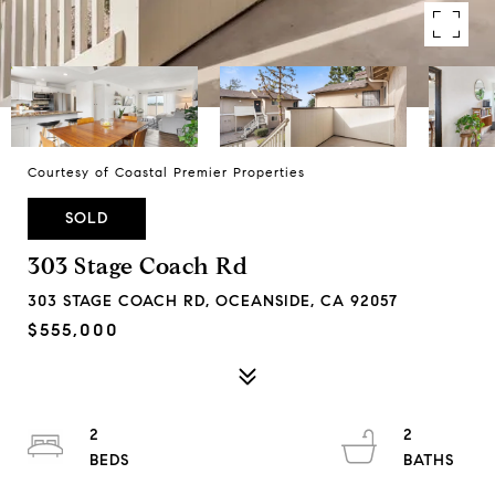
Courtesy of Coastal Premier Properties
SOLD
303 Stage Coach Rd
303 STAGE COACH RD, OCEANSIDE, CA 92057
$555,000
2
2