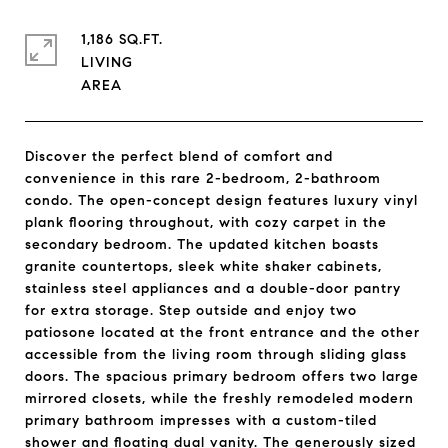
1,186 SQ.FT.
LIVING
Discover the perfect blend of comfort and
convenience in this rare 2-bedroom, 2-bathroom
condo. The open-concept design features luxury vinyl
plank flooring throughout, with cozy carpet in the
secondary bedroom. The updated kitchen boasts
granite countertops, sleek white shaker cabinets,
stainless steel appliances and a double-door pantry
for extra storage. Step outside and enjoy two
patiosone located at the front entrance and the other
accessible from the living room through sliding glass
doors. The spacious primary bedroom offers two large
mirrored closets, while the freshly remodeled modern
primary bathroom impresses with a custom-tiled
shower and floating dual vanity. The generously sized