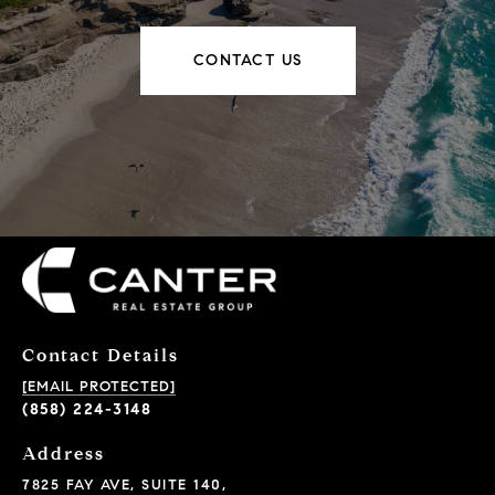
CONTACT US
Contact Details
[EMAIL PROTECTED]
(858) 224-3148
Address
7825 FAY AVE, SUITE 140,