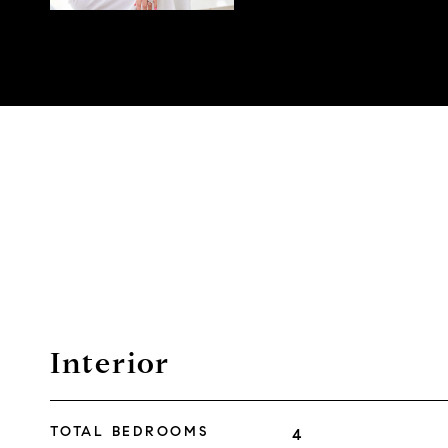
Interior
TOTAL BEDROOMS
4