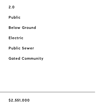
2.0
Public
Below Ground
Electric
Public Sewer
Gated Community
$2,551,000