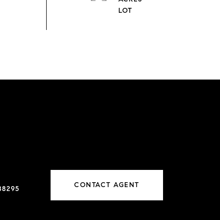
CONTACT AGENT
88295