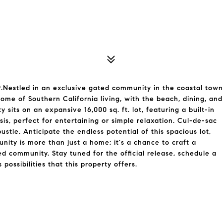
stled in an exclusive gated community in the coastal tow
itome of Southern California living, with the beach, dining, an
y sits on an expansive 16,000 sq. ft. lot, featuring a built-in
sis, perfect for entertaining or simple relaxation. Cul-de-sac
stle. Anticipate the endless potential of this spacious lot,
nity is more than just a home; it's a chance to craft a
ted community. Stay tuned for the official release, schedule a
ossibilities that this property offers.