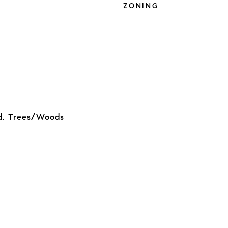
ZONING
d, Trees/Woods