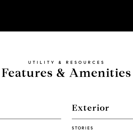
Features & Amenities
Exterior
STORIES