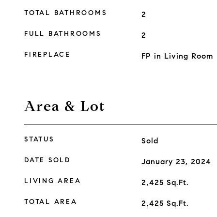
TOTAL BATHROOMS
2
FULL BATHROOMS
2
FIREPLACE
FP in Living Room
Area & Lot
STATUS
Sold
DATE SOLD
January 23, 2024
LIVING AREA
2,425
Sq.Ft.
TOTAL AREA
2,425
Sq.Ft.