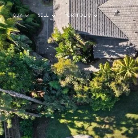
BUY
SELL
PORTFOLIO