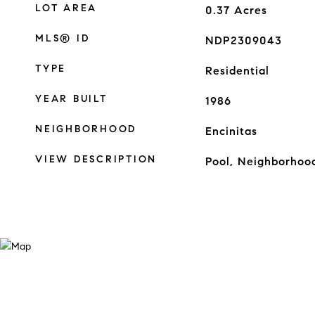
LOT AREA
0.37
Acres
MLS® ID
NDP2309043
TYPE
Residential
YEAR BUILT
1986
NEIGHBORHOOD
Encinitas
VIEW DESCRIPTION
Pool, Neighborhoo