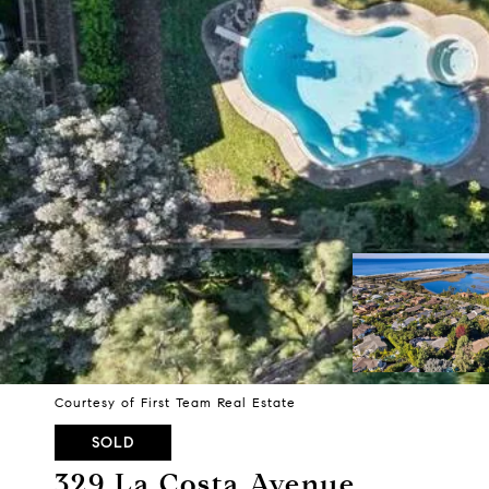
Courtesy of First Team Real Estate
SOLD
329 La Costa Avenue