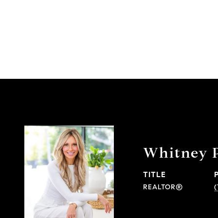
Whitney 
TITLE
REALTOR®
(