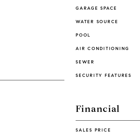
GARAGE SPACE
WATER SOURCE
POOL
AIR CONDITIONING
SEWER
SECURITY FEATURES
Financial
SALES PRICE