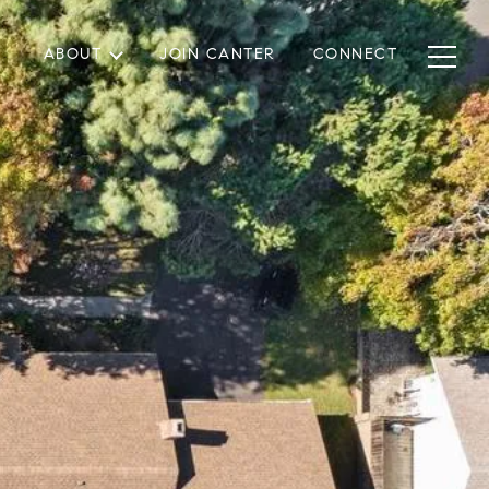
ABOUT
JOIN CANTER
CONNECT