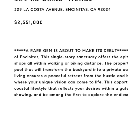
329 LA COSTA AVENUE, ENCINITAS, CA 92024
$2,551,000
*****A RARE GEM IS ABOUT TO MAKE ITS DEBUT*****.Ne
of Encinitas, This single-story sanctuary offers the ep
shops all within walking or biking distance. The propert
pool that will transform the backyard into a private oa
living ensures a peaceful retreat from the hustle and bu
where your unique vision can come to life. This opportu
coastal lifestyle that reflects your desires within a ga
showing, and be among the first to explore the endless p