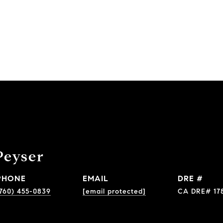
Peyser
PHONE
EMAIL
DRE #
760) 455-0839
[email protected]
CA DRE# 17