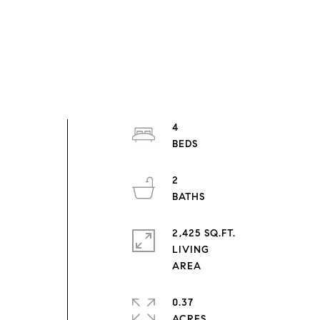
n
4
d
2
2,425 SQ.FT.
LIVING
0.37
ACRES