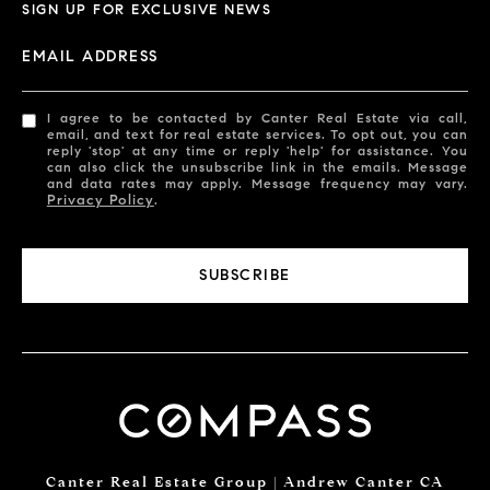
SIGN UP FOR EXCLUSIVE NEWS
EMAIL ADDRESS
I agree to be contacted by Canter Real Estate via call,
email, and text for real estate services. To opt out, you can
reply 'stop' at any time or reply 'help' for assistance. You
can also click the unsubscribe link in the emails. Message
and data rates may apply. Message frequency may vary.
Privacy Policy
.
SUBSCRIBE
Canter Real Estate Group | Andrew Canter CA