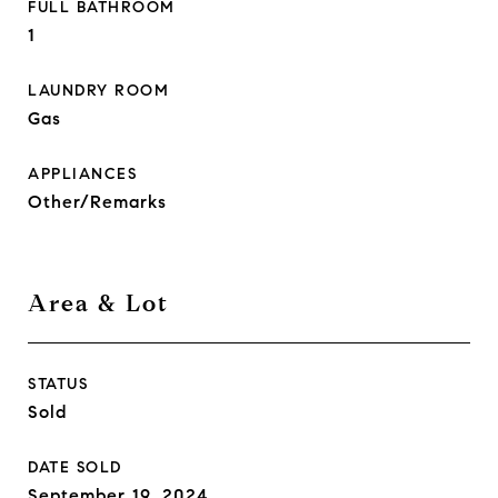
FULL BATHROOM
1
LAUNDRY ROOM
Gas
APPLIANCES
Other/Remarks
Area & Lot
STATUS
Sold
DATE SOLD
September 19, 2024