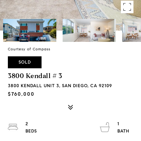
Courtesy of Compass
SOLD
3800 Kendall # 3
3800 KENDALL UNIT 3, SAN DIEGO, CA 92109
$760,000
2
1