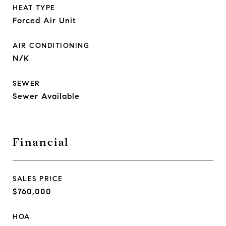
HEAT TYPE
Forced Air Unit
AIR CONDITIONING
N/K
SEWER
Sewer Available
Financial
SALES PRICE
$760,000
HOA