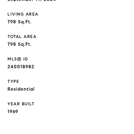
LIVING AREA
798
Sq.Ft.
TOTAL AREA
798
Sq.Ft.
MLS® ID
240018982
TYPE
Residential
YEAR BUILT
1969