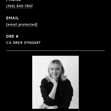
(760) 845-7867
EMAIL
[email protected]
DRE #
CA DRE# 01940687