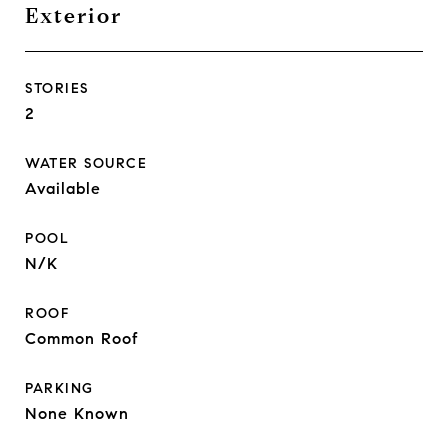
Exterior
STORIES
2
WATER SOURCE
Available
POOL
N/K
ROOF
Common Roof
PARKING
None Known