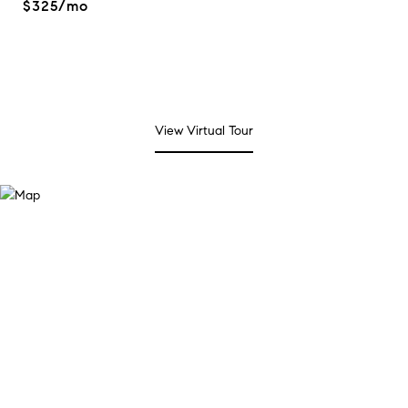
$325/mo
View Virtual Tour