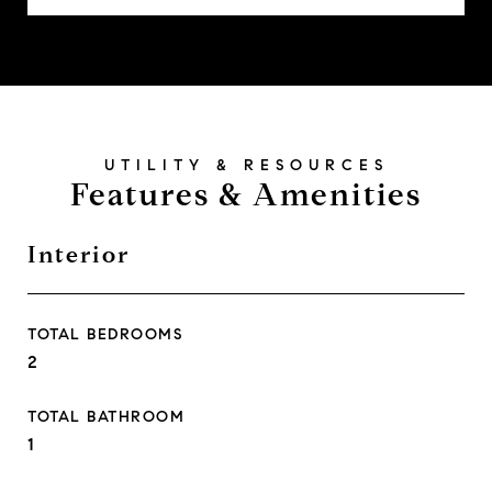
Features & Amenities
Interior
TOTAL BEDROOMS
2
TOTAL BATHROOM
1