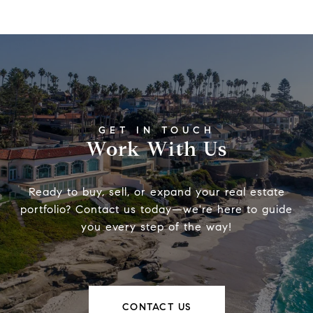
Work With Us
Ready to buy, sell, or expand your real estate
portfolio? Contact us today—we're here to guide
you every step of the way!
CONTACT US