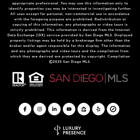
appropriate professional. You may use this information only to
identify properties you may be interested in investigating further.
All uses except for personal, non-commercial use in accordance
with the foregoing purpose are prohibited. Redistribution or
copying of this information, any photographs or video tours is
strictly prohibited. This information is derived from the Internet
Data Exchange (IDX) service provided by San Diego MLS. Displayed
property listings may be held by a brokerage firm other than the
broker and/or agent responsible for this display. The information
and any photographs and video tours and the compilation from
which they are derived are protected by copyright. Compilation
©2025 San Diego MLS.