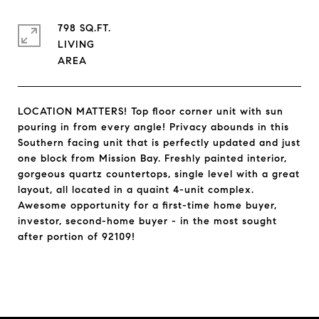
798 SQ.FT.
LIVING
LOCATION MATTERS! Top floor corner unit with sun
pouring in from every angle! Privacy abounds in this
Southern facing unit that is perfectly updated and just
one block from Mission Bay. Freshly painted interior,
gorgeous quartz countertops, single level with a great
layout, all located in a quaint 4-unit complex.
Awesome opportunity for a first-time home buyer,
investor, second-home buyer - in the most sought
after portion of 92109!