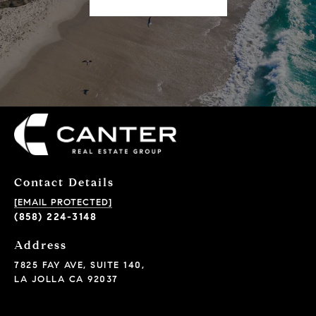
Contact Details
[EMAIL PROTECTED]
(858) 224-3148
Address
7825 FAY AVE, SUITE 140,
LA JOLLA CA 92037