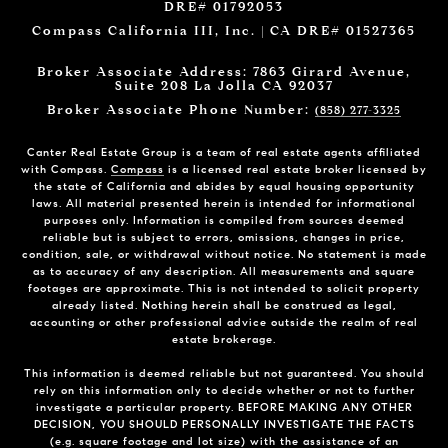
DRE# 01792053
Compass California III, Inc. | CA DRE# 01527365
Broker Associate Address: 7863 Girard Avenue,
Suite 208 La Jolla CA 92037
Broker Associate Phone Number:
(858) 277-3325
Canter Real Estate Group is a team of real estate agents affiliated
with Compass.
Compass
is a licensed real estate broker licensed by
the state of California and abides by equal housing opportunity
laws. All material presented herein is intended for informational
purposes only. Information is compiled from sources deemed
reliable but is subject to errors, omissions, changes in price,
condition, sale, or withdrawal without notice. No statement is made
as to accuracy of any description. All measurements and square
footages are approximate. This is not intended to solicit property
already listed. Nothing herein shall be construed as legal,
accounting or other professional advice outside the realm of real
estate brokerage.
This information is deemed reliable but not guaranteed. You should
rely on this information only to decide whether or not to further
investigate a particular property. BEFORE MAKING ANY OTHER
DECISION, YOU SHOULD PERSONALLY INVESTIGATE THE FACTS
(e.g. square footage and lot size) with the assistance of an