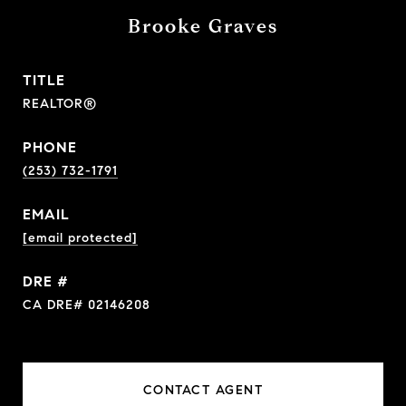
Brooke Graves
TITLE
REALTOR®
PHONE
(253) 732-1791
EMAIL
[email protected]
DRE #
CA DRE# 02146208
CONTACT AGENT