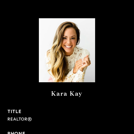
Kara Kay
TITLE
REALTOR®
PHONE