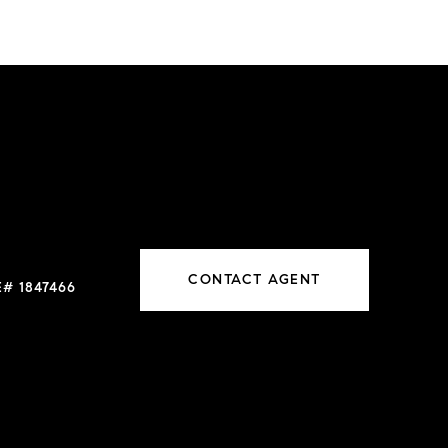
CONTACT AGENT
# 1847466