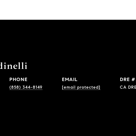
inelli
PHONE
EMAIL
DRE #
(858) 344-8149
[email protected]
CA DRE