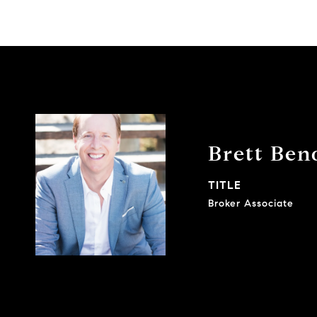
Brett Bend
TITLE
Broker Associate