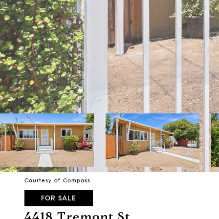
Courtesy of Compass
FOR SALE
4418 Tremont St