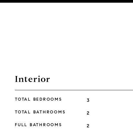
Interior
TOTAL BEDROOMS
3
TOTAL BATHROOMS
2
FULL BATHROOMS
2