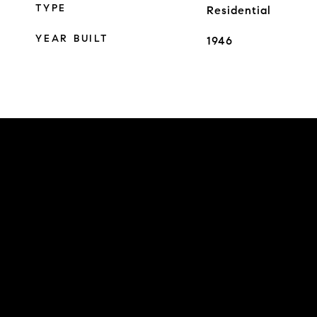
TYPE
Residential
YEAR BUILT
1946