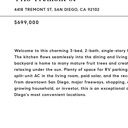
4418 TREMONT ST, SAN DIEGO, CA 92102
$699,000
Welcome to this charming 3-bed, 2-bath, single-story
The kitchen flows seamlessly into the dining and living
backyard is home to many mature fruit trees and create
relaxing under the sun. Plenty of space for RV parking
split-unit AC in the living room, paid solar, and the r
from downtown San Diego, major freeways, shopping, di
growing household, or investor, this is an exceptiona
Diego's most convenient locations.