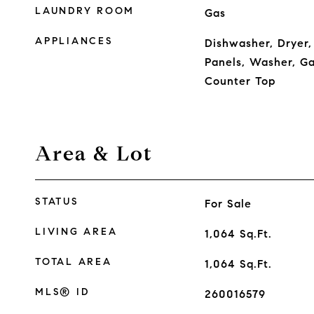
LAUNDRY ROOM
Gas
APPLIANCES
Dishwasher, Dryer,
Panels, Washer, Ga
Counter Top
Area & Lot
STATUS
For Sale
LIVING AREA
1,064
Sq.Ft.
TOTAL AREA
1,064
Sq.Ft.
MLS® ID
260016579