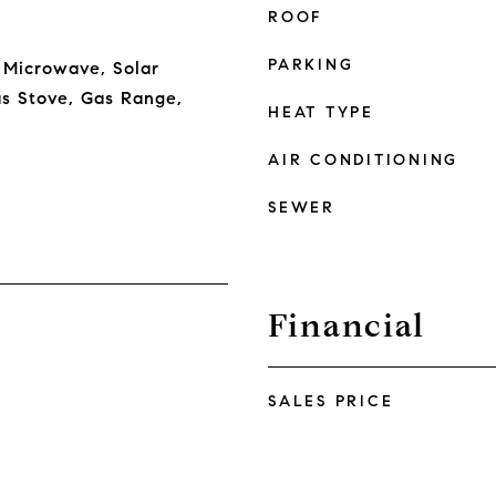
ROOF
PARKING
 Microwave, Solar
s Stove, Gas Range,
HEAT TYPE
AIR CONDITIONING
SEWER
Financial
SALES PRICE