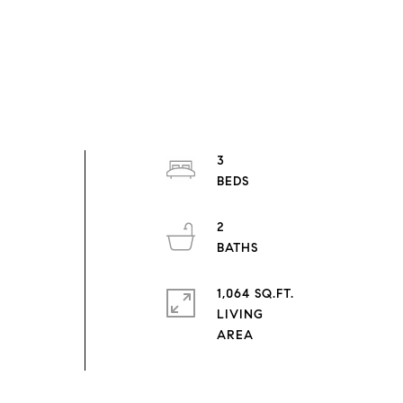
3
r
2
1,064 SQ.FT.
LIVING