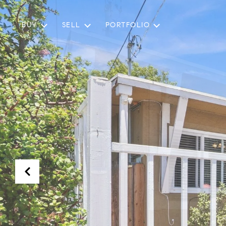
BUY
SELL
PORTFOLIO