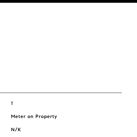
1
Meter on Property
N/K