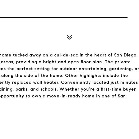
 home tucked away on a cul-de-sac in the heart of San Diego.
 areas, providing a bright and open floor plan. The private
s the perfect setting for outdoor entertaining, gardening, o
 along the side of the home. Other highlights include the
ecently replaced wall heater. Conveniently located just minutes
ning, parks, and schools. Whether you're a first-time buyer,
l opportunity to own a move-in-ready home in one of San