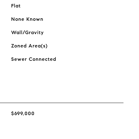
Flat
None Known
Wall/Gravity
Zoned Area(s)
Sewer Connected
$699,000