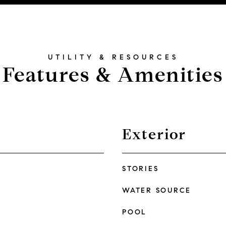
Features & Amenities
Exterior
STORIES
WATER SOURCE
POOL