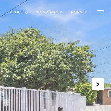
ABOUT
JOIN CANTER
CONNECT