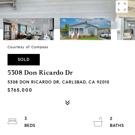
Courtesy of Compass
SOLD
5308 Don Ricardo Dr
5308 DON RICARDO DR, CARLSBAD, CA 92010
$765,000
3
2