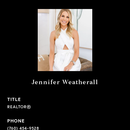
Jennifer Weatherall
TITLE
REALTOR®
PHONE
(760) 454-9528