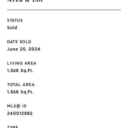
STATUS
Sold
DATE SOLD
June 25, 2024
LIVING AREA
1,568
Sq.Ft.
TOTAL AREA
1,568
Sq.Ft.
MLS® ID
240012882
TYPE