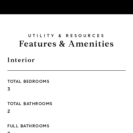
Features & Amenities
Interior
TOTAL BEDROOMS
3
TOTAL BATHROOMS
2
FULL BATHROOMS