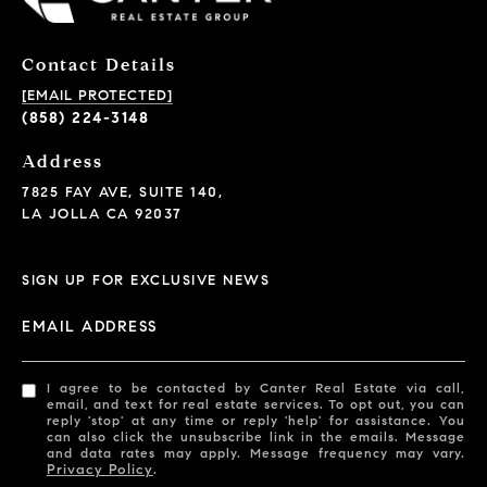
Contact Details
[EMAIL PROTECTED]
(858) 224-3148
Address
7825 FAY AVE, SUITE 140,
LA JOLLA CA 92037
SIGN UP FOR EXCLUSIVE NEWS
EMAIL ADDRESS
I agree to be contacted by Canter Real Estate via call,
email, and text for real estate services. To opt out, you can
reply 'stop' at any time or reply 'help' for assistance. You
can also click the unsubscribe link in the emails. Message
and data rates may apply. Message frequency may vary.
Privacy Policy
.