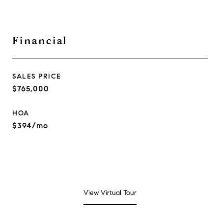
Financial
SALES PRICE
$765,000
HOA
$394/mo
View Virtual Tour