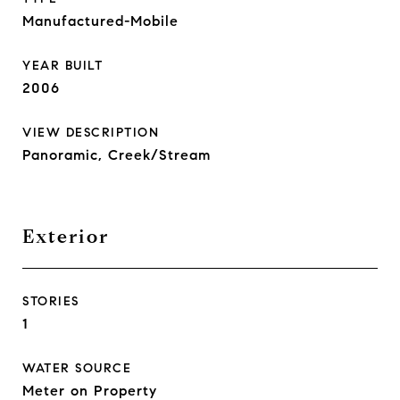
Manufactured-Mobile
YEAR BUILT
2006
VIEW DESCRIPTION
Panoramic, Creek/Stream
Exterior
STORIES
1
WATER SOURCE
Meter on Property