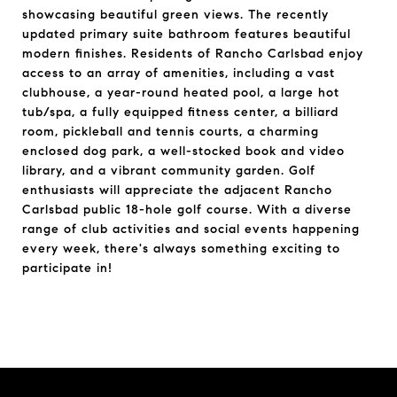
showcasing beautiful green views. The recently
updated primary suite bathroom features beautiful
modern finishes. Residents of Rancho Carlsbad enjoy
access to an array of amenities, including a vast
clubhouse, a year-round heated pool, a large hot
tub/spa, a fully equipped fitness center, a billiard
room, pickleball and tennis courts, a charming
enclosed dog park, a well-stocked book and video
library, and a vibrant community garden. Golf
enthusiasts will appreciate the adjacent Rancho
Carlsbad public 18-hole golf course. With a diverse
range of club activities and social events happening
every week, there's always something exciting to
participate in!