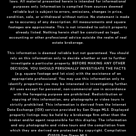
laws. All material presented herein is intended for informational
purposes only. Information is compiled from sources deemed
reliable but is subject to errors, omissions, changes in price,
condition, sale, or withdrawal without notice. No statement is made
as to accuracy of any description. All measurements and square
footages are approximate. This is not intended to solicit property
already listed. Nothing herein shall be construed as legal,
accounting or other professional advice outside the realm of real
estate brokerage.
This information is deemed reliable but not guaranteed. You should
rely on this information only to decide whether or not to further
investigate a particular property. BEFORE MAKING ANY OTHER
DECISION, YOU SHOULD PERSONALLY INVESTIGATE THE FACTS
(e.g. square footage and lot size) with the assistance of an
appropriate professional. You may use this information only to
identify properties you may be interested in investigating further.
All uses except for personal, non-commercial use in accordance
with the foregoing purpose are prohibited. Redistribution or
copying of this information, any photographs or video tours is
strictly prohibited. This information is derived from the Internet
Data Exchange (IDX) service provided by San Diego MLS. Displayed
property listings may be held by a brokerage firm other than the
broker and/or agent responsible for this display. The information
and any photographs and video tours and the compilation from
which they are derived are protected by copyright. Compilation
©2025 San Diego MLS.