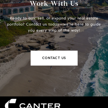
Work With Us
Ready to buy, sell, or expand your real estate
portfolio? Contact us today—we're here to guide
you every step of the way!
CONTACT US