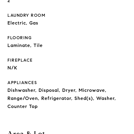
2
LAUNDRY ROOM
Electric, Gas
FLOORING
Laminate, Tile
FIREPLACE
N/K
APPLIANCES
Dishwasher, Disposal, Dryer, Microwave,
Range/Oven, Refrigerator, Shed(s), Washer,
Counter Top
Area & Lot