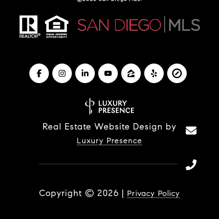
Real Estate Website Design by
Luxury Presence
Copyright ©
2026
|
Privacy Policy