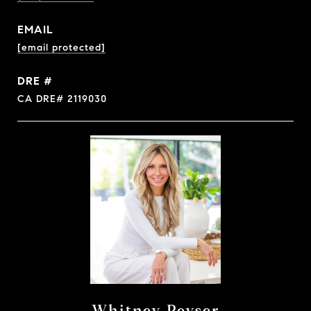
EMAIL
[email protected]
DRE #
CA DRE# 2119030
Whitney Peyser