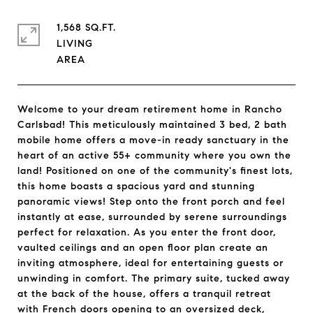
1,568 SQ.FT.
LIVING
Welcome to your dream retirement home in Rancho
Carlsbad! This meticulously maintained 3 bed, 2 bath
mobile home offers a move-in ready sanctuary in the
heart of an active 55+ community where you own the
land! Positioned on one of the community's finest lots,
this home boasts a spacious yard and stunning
panoramic views! Step onto the front porch and feel
instantly at ease, surrounded by serene surroundings
perfect for relaxation. As you enter the front door,
vaulted ceilings and an open floor plan create an
inviting atmosphere, ideal for entertaining guests or
unwinding in comfort. The primary suite, tucked away
at the back of the house, offers a tranquil retreat
with French doors opening to an oversized deck,