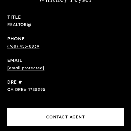
TITLE
REALTOR®
PHONE
(760) 455-0839
EMAIL
[email protected]
DRE #
CA DRE# 1788295
CONTACT AGENT