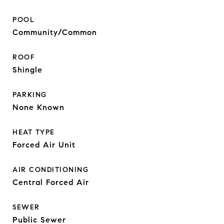
POOL
Community/Common
ROOF
Shingle
PARKING
None Known
HEAT TYPE
Forced Air Unit
AIR CONDITIONING
Central Forced Air
SEWER
Public Sewer