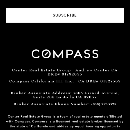
SUBSCRIBE
Canter Real Estate Group | Andrew Canter CA
DRE# 01792053
Compass California III, Inc. | CA DRE# 01527365
Broker Associate Address: 7863 Girard Avenue,
Suite 208 La Jolla CA 92037
Broker Associate Phone Number:
(858) 277-3325
Canter Real Estate Group is a team of real estate agents affiliated
with Compass.
Compass
is a licensed real estate broker licensed by
the state of California and abides by equal housing opportunity