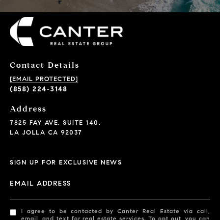
Contact Details
[EMAIL PROTECTED]
(858) 224-3148
Address
7825 FAY AVE, SUITE 140,
LA JOLLA CA 92037
SIGN UP FOR EXCLUSIVE NEWS
EMAIL ADDRESS
I agree to be contacted by Canter Real Estate via call,
email, and text for real estate services. To opt out, you can