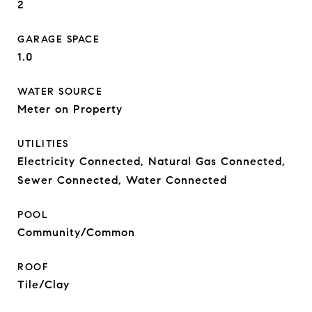
2
GARAGE SPACE
1.0
WATER SOURCE
Meter on Property
UTILITIES
Electricity Connected, Natural Gas Connected,
Sewer Connected, Water Connected
POOL
Community/Common
ROOF
Tile/Clay