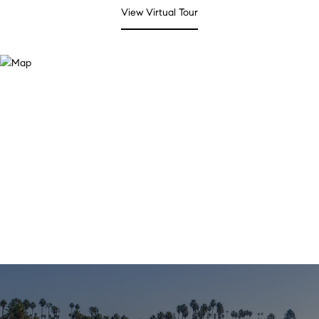
View Virtual Tour