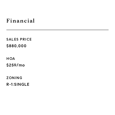
Financial
SALES PRICE
$880,000
HOA
$259/mo
ZONING
R-1:SINGLE