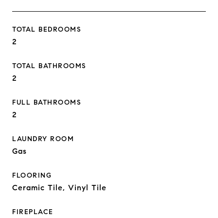
TOTAL BEDROOMS
2
TOTAL BATHROOMS
2
FULL BATHROOMS
2
LAUNDRY ROOM
Gas
FLOORING
Ceramic Tile, Vinyl Tile
FIREPLACE