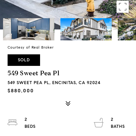
Courtesy of Real Broker
SOLD
549 Sweet Pea Pl
549 SWEET PEA PL, ENCINITAS, CA 92024
$880,000
2
2