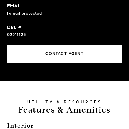
EMAIL
[email protected]
DRE #
02011625
CONTACT AGENT
Features & Amenities
Interior