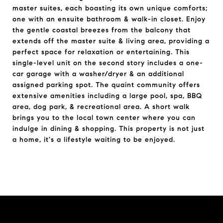
master suites, each boasting its own unique comforts;
one with an ensuite bathroom & walk-in closet. Enjoy
the gentle coastal breezes from the balcony that
extends off the master suite & living area, providing a
perfect space for relaxation or entertaining. This
single-level unit on the second story includes a one-
car garage with a washer/dryer & an additional
assigned parking spot. The quaint community offers
extensive amenities including a large pool, spa, BBQ
area, dog park, & recreational area. A short walk
brings you to the local town center where you can
indulge in dining & shopping. This property is not just
a home, it's a lifestyle waiting to be enjoyed.