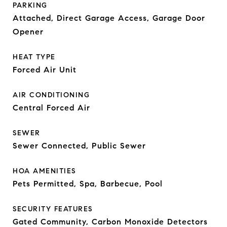
PARKING
Attached, Direct Garage Access, Garage Door
Opener
HEAT TYPE
Forced Air Unit
AIR CONDITIONING
Central Forced Air
SEWER
Sewer Connected, Public Sewer
HOA AMENITIES
Pets Permitted, Spa, Barbecue, Pool
SECURITY FEATURES
Gated Community, Carbon Monoxide Detectors