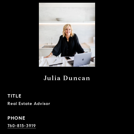
Julia Duncan
TITLE
Real Estate Advisor
PHONE
760-815-3919