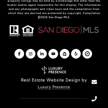
property listings may be held by a brokerage firm other than the
broker and/or agent responsible for this display. The information
and any photographs and video tours and the compilation from
which they are derived are protected by copyright. Compilation
©2025 San Diego MLS.
Real Estate Website Design by
Luxury Presence