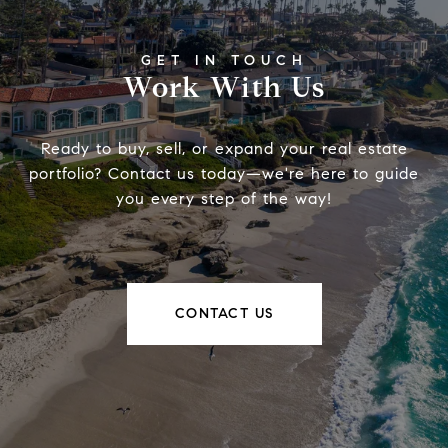
Work With Us
Ready to buy, sell, or expand your real estate
portfolio? Contact us today—we're here to guide
you every step of the way!
CONTACT US