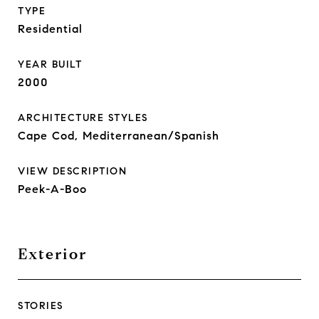
TYPE
Residential
YEAR BUILT
2000
ARCHITECTURE STYLES
Cape Cod, Mediterranean/Spanish
VIEW DESCRIPTION
Peek-A-Boo
Exterior
STORIES