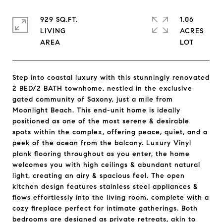
929 SQ.FT.
1.06
LIVING
ACRES
Step into coastal luxury with this stunningly renovated
2 BED/2 BATH townhome, nestled in the exclusive
gated community of Saxony, just a mile from
Moonlight Beach. This end-unit home is ideally
positioned as one of the most serene & desirable
spots within the complex, offering peace, quiet, and a
peek of the ocean from the balcony. Luxury Vinyl
plank flooring throughout as you enter, the home
welcomes you with high ceilings & abundant natural
light, creating an airy & spacious feel. The open
kitchen design features stainless steel appliances &
flows effortlessly into the living room, complete with a
cozy fireplace perfect for intimate gatherings. Both
bedrooms are designed as private retreats, akin to