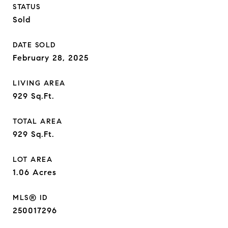
STATUS
Sold
DATE SOLD
February 28, 2025
LIVING AREA
929
Sq.Ft.
TOTAL AREA
929
Sq.Ft.
LOT AREA
1.06
Acres
MLS® ID
250017296