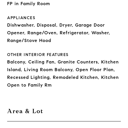
FP in Family Room
APPLIANCES
Dishwasher, Disposal, Dryer, Garage Door
Opener, Range/Oven, Refrigerator, Washer,
Range/Stove Hood
OTHER INTERIOR FEATURES
Balcony, Ceiling Fan, Granite Counters, Kitchen
Island, Living Room Balcony, Open Floor Plan,
Recessed Lighting, Remodeled Kitchen, Kitchen
Open to Family Rm
Area & Lot