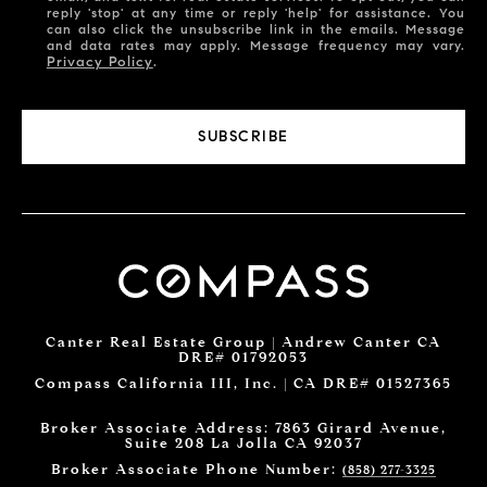
reply 'stop' at any time or reply 'help' for assistance. You
can also click the unsubscribe link in the emails. Message
and data rates may apply. Message frequency may vary.
Privacy Policy
.
SUBSCRIBE
Canter Real Estate Group | Andrew Canter CA
DRE# 01792053
Compass California III, Inc. | CA DRE# 01527365
Broker Associate Address: 7863 Girard Avenue,
Suite 208 La Jolla CA 92037
Broker Associate Phone Number:
(858) 277-3325