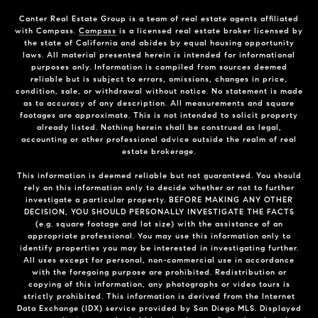
Canter Real Estate Group is a team of real estate agents affiliated
with Compass.
Compass
is a licensed real estate broker licensed by
the state of California and abides by equal housing opportunity
laws. All material presented herein is intended for informational
purposes only. Information is compiled from sources deemed
reliable but is subject to errors, omissions, changes in price,
condition, sale, or withdrawal without notice. No statement is made
as to accuracy of any description. All measurements and square
footages are approximate. This is not intended to solicit property
already listed. Nothing herein shall be construed as legal,
accounting or other professional advice outside the realm of real
estate brokerage.
This information is deemed reliable but not guaranteed. You should
rely on this information only to decide whether or not to further
investigate a particular property. BEFORE MAKING ANY OTHER
DECISION, YOU SHOULD PERSONALLY INVESTIGATE THE FACTS
(e.g. square footage and lot size) with the assistance of an
appropriate professional. You may use this information only to
identify properties you may be interested in investigating further.
All uses except for personal, non-commercial use in accordance
with the foregoing purpose are prohibited. Redistribution or
copying of this information, any photographs or video tours is
strictly prohibited. This information is derived from the Internet
Data Exchange (IDX) service provided by San Diego MLS. Displayed