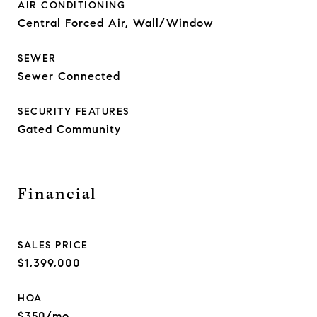
AIR CONDITIONING
Central Forced Air, Wall/Window
SEWER
Sewer Connected
SECURITY FEATURES
Gated Community
Financial
SALES PRICE
$1,399,000
HOA
$350/mo