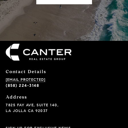
Contact Details
[EMAIL PROTECTED]
(858) 224-3148
Address
7825 FAY AVE, SUITE 140,
LA JOLLA CA 92037