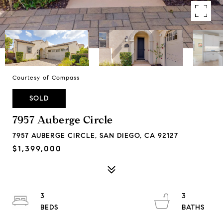
Courtesy of Compass
SOLD
7957 Auberge Circle
7957 AUBERGE CIRCLE, SAN DIEGO, CA 92127
$1,399,000
3
3