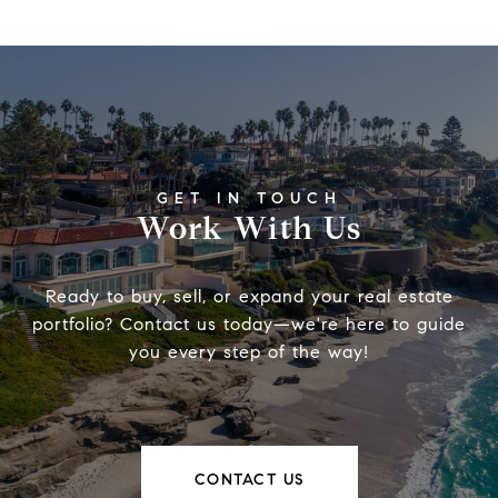
Work With Us
Ready to buy, sell, or expand your real estate
portfolio? Contact us today—we're here to guide
you every step of the way!
CONTACT US