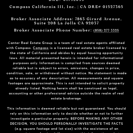
Compass California III, Inc. | CA DRE# 01527365
Broker Associate Address: 7863 Girard Avenue,
Suite 208 La Jolla CA 92037
Broker Associate Phone Number:
(858) 277-3325
Canter Real Estate Group is a team of real estate agents affiliated
with Compass.
Compass
is a licensed real estate broker licensed by
the state of California and abides by equal housing opportunity
laws. All material presented herein is intended for informational
purposes only. Information is compiled from sources deemed
reliable but is subject to errors, omissions, changes in price,
condition, sale, or withdrawal without notice. No statement is made
as to accuracy of any description. All measurements and square
footages are approximate. This is not intended to solicit property
already listed. Nothing herein shall be construed as legal,
accounting or other professional advice outside the realm of real
estate brokerage.
This information is deemed reliable but not guaranteed. You should
rely on this information only to decide whether or not to further
investigate a particular property. BEFORE MAKING ANY OTHER
DECISION, YOU SHOULD PERSONALLY INVESTIGATE THE FACTS
(e.g. square footage and lot size) with the assistance of an