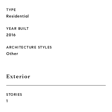
TYPE
Residential
YEAR BUILT
2016
ARCHITECTURE STYLES
Other
Exterior
STORIES
1