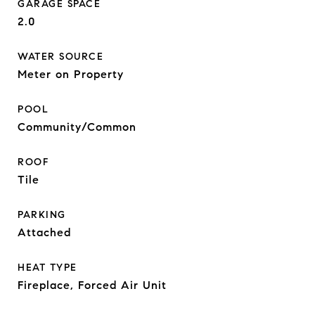
GARAGE SPACE
2.0
WATER SOURCE
Meter on Property
POOL
Community/Common
ROOF
Tile
PARKING
Attached
HEAT TYPE
Fireplace, Forced Air Unit