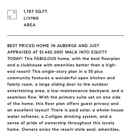
1,787 SQ.FT.
LIVING
BEST PRICED HOME IN AUBERGE AND JUST
APPRAISED AT $1,442,000! WALK INTO EQUITY
TODAY! This FABULOUS home, with the best floorplan
and a clubhouse with amenities better than a high-
end resort! This single-story plan in a 55 plus
community features a wonderful open kitchen and
family room, a large sliding door to the outdoor
entertaining area, a low-maintenance backyard, and a
seamless flow. With the primary suite set on one side
of the home, this floor plan offers guest privacy and
an excellent layout! There is paid solar, a whole-house
water softener, a Culligan drinking system, and a
sense of pride of ownership throughout this lovely
home. Owners enjoy the resort-style pool, amenities,