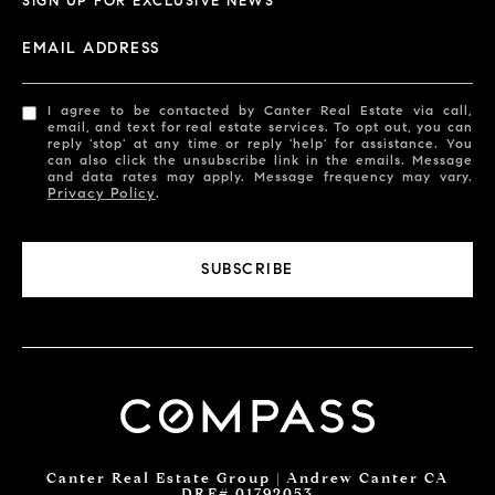
SIGN UP FOR EXCLUSIVE NEWS
EMAIL ADDRESS
I agree to be contacted by Canter Real Estate via call,
email, and text for real estate services. To opt out, you can
reply 'stop' at any time or reply 'help' for assistance. You
can also click the unsubscribe link in the emails. Message
and data rates may apply. Message frequency may vary.
Privacy Policy
.
SUBSCRIBE
Canter Real Estate Group | Andrew Canter CA
DRE# 01792053