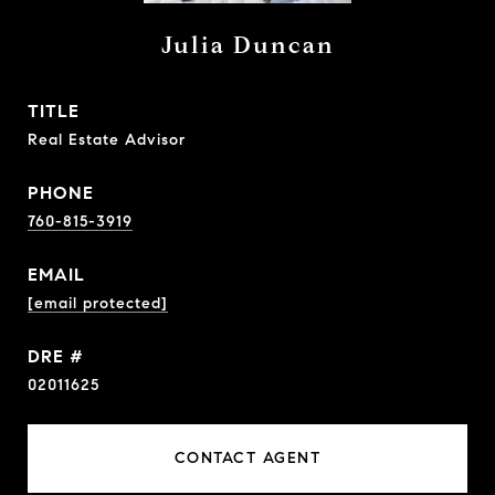
Julia Duncan
TITLE
Real Estate Advisor
PHONE
760-815-3919
EMAIL
[email protected]
DRE #
02011625
CONTACT AGENT