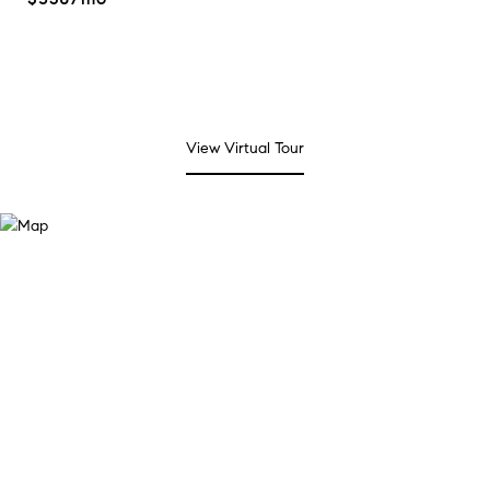
View Virtual Tour