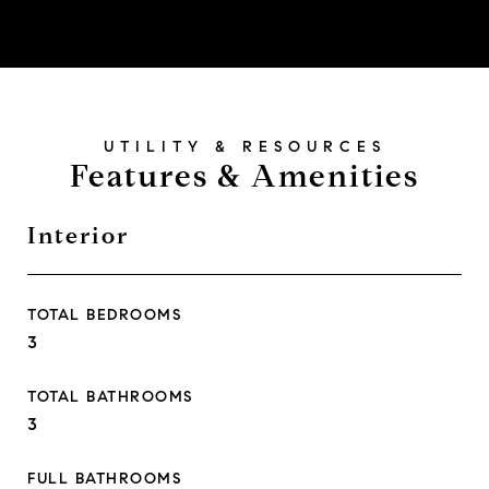
Features & Amenities
Interior
TOTAL BEDROOMS
3
TOTAL BATHROOMS
3
FULL BATHROOMS