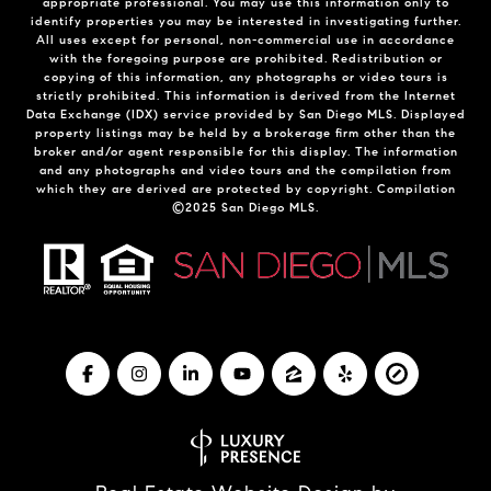
appropriate professional. You may use this information only to
identify properties you may be interested in investigating further.
All uses except for personal, non-commercial use in accordance
with the foregoing purpose are prohibited. Redistribution or
copying of this information, any photographs or video tours is
strictly prohibited. This information is derived from the Internet
Data Exchange (IDX) service provided by San Diego MLS. Displayed
property listings may be held by a brokerage firm other than the
broker and/or agent responsible for this display. The information
and any photographs and video tours and the compilation from
which they are derived are protected by copyright. Compilation
©2025 San Diego MLS.