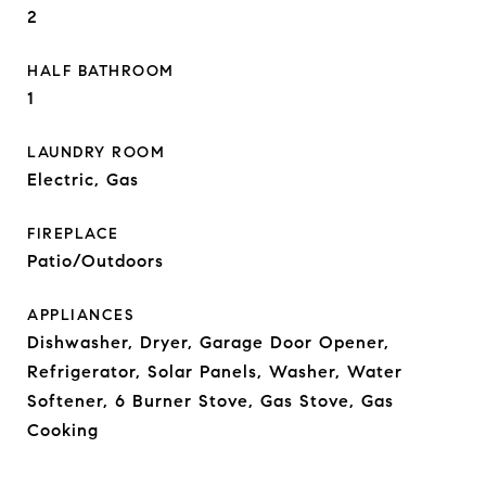
2
HALF BATHROOM
1
LAUNDRY ROOM
Electric, Gas
FIREPLACE
Patio/Outdoors
APPLIANCES
Dishwasher, Dryer, Garage Door Opener,
Refrigerator, Solar Panels, Washer, Water
Softener, 6 Burner Stove, Gas Stove, Gas
Cooking