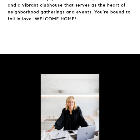
and a vibrant clubhouse that serves as the heart of
neighborhood gatherings and events. You're bound to
fall in love. WELCOME HOME!