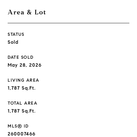
Area & Lot
STATUS
Sold
DATE SOLD
May 28, 2026
LIVING AREA
1,787
Sq.Ft.
TOTAL AREA
1,787
Sq.Ft.
MLS® ID
260007466