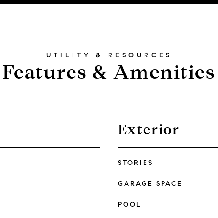
Features & Amenities
Exterior
STORIES
GARAGE SPACE
POOL