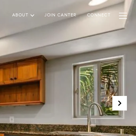
ABOUT
JOIN CANTER
CONNECT