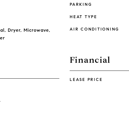
PARKING
HEAT TYPE
AIR CONDITIONING
al, Dryer, Microwave,
er
Financial
LEASE PRICE
4