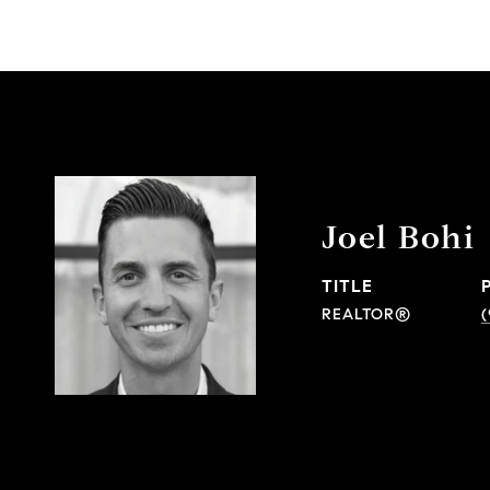
Joel Bohi
TITLE
REALTOR®
(