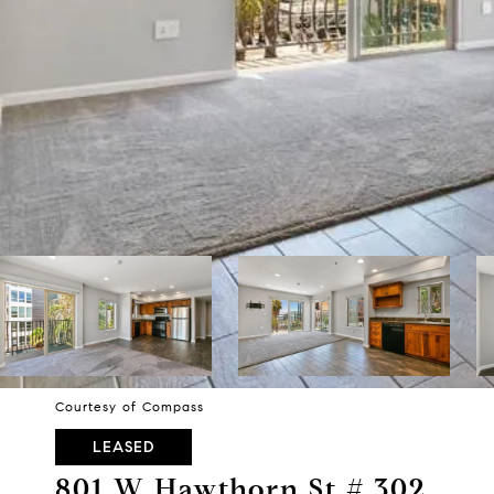
Courtesy of Compass
LEASED
801 W Hawthorn St # 302