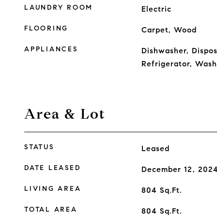
LAUNDRY ROOM
Electric
FLOORING
Carpet, Wood
APPLIANCES
Dishwasher, Dispos
Refrigerator, Wash
Area & Lot
STATUS
Leased
DATE LEASED
December 12, 202
LIVING AREA
804
Sq.Ft.
TOTAL AREA
804
Sq.Ft.